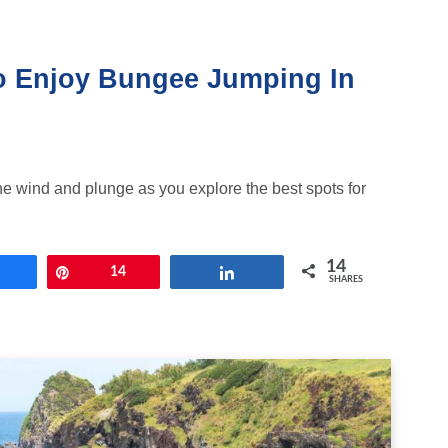
o Enjoy Bungee Jumping In
 the wind and plunge as you explore the best spots for
14
Share
Pin
14
Share
SHARES