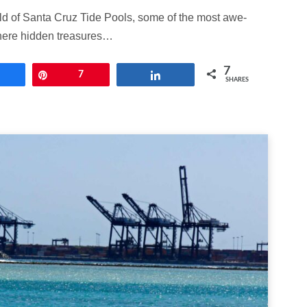
rld of Santa Cruz Tide Pools, some of the most awe-
where hidden treasures…
7
Share
Pin
7
Share
SHARES