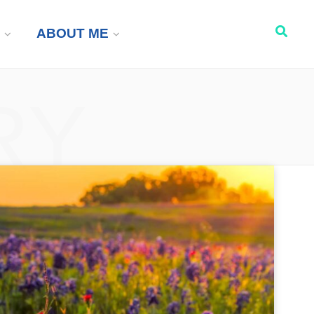
ABOUT ME
RY