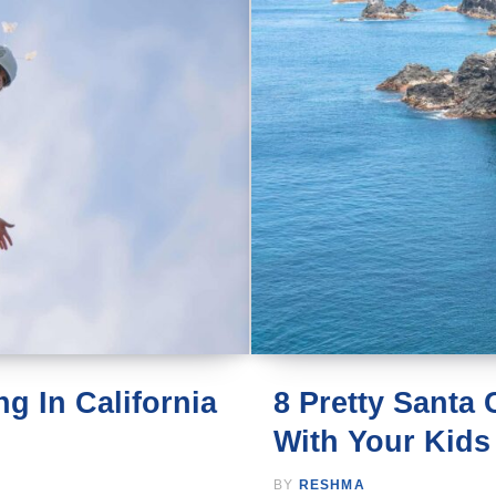
g In California
8 Pretty Santa
With Your Kids
BY
RESHMA