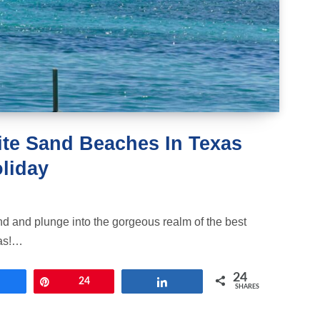
hite Sand Beaches In Texas
liday
nd and plunge into the gorgeous realm of the best
as!…
24
Share
Pin
24
Share
SHARES