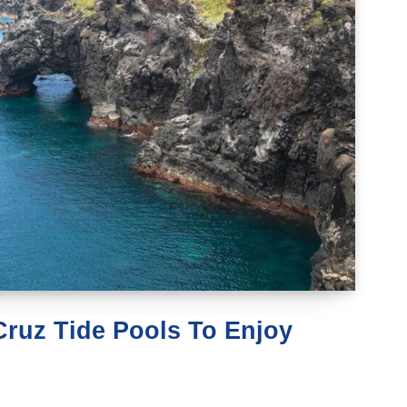
 Cruz Tide Pools To Enjoy