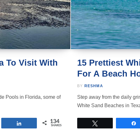
a To Visit With
15 Prettiest W
For A Beach Ho
BY
RESHMA
Tide Pools in Florida, some of
Step away from the daily gri
White Sand Beaches in Tex
134
Share
Tweet
SHARES