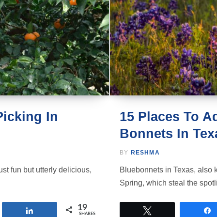
icking In
15 Places To A
Bonnets In Tex
BY
RESHMA
st fun but utterly delicious,
Bluebonnets in Texas, also 
Spring, which steal the spot
19
Share
Tweet
SHARES