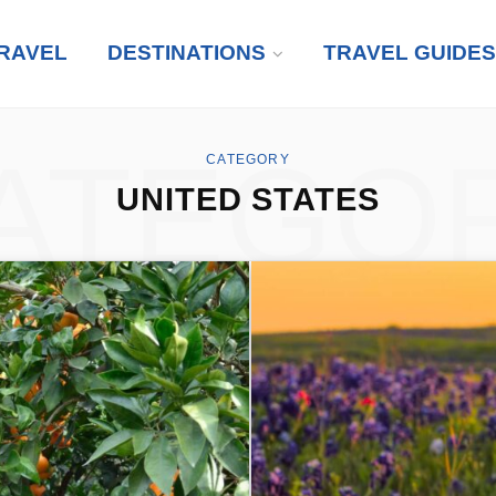
RAVEL
DESTINATIONS
TRAVEL GUIDES
ATEGO
CATEGORY
UNITED STATES