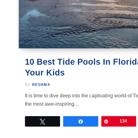
10 Best Tide Pools In Florid
Your Kids
BY
RESHMA
It is time to dive deep into the captivating world of 
the most awe-inspiring…
Tweet
Share
Pin
134