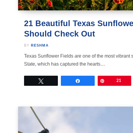
21 Beautiful Texas Sunflowe
Should Check Out
BY
RESHMA
Texas Sunflower Fields are one of the most vibrant 
State, which has captured the hearts…
Tweet
Share
Pin
21