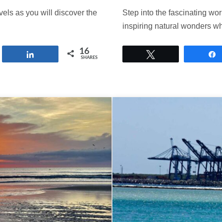
vels as you will discover the
Step into the fascinating wo
inspiring natural wonders 
16
Share
Tweet
SHARES