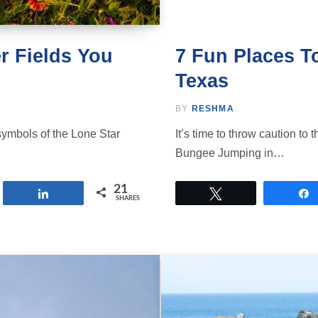
r Fields You
7 Fun Places T
Texas
BY
RESHMA
symbols of the Lone Star
It’s time to throw caution to
Bungee Jumping in…
21
Share
Tweet
SHARES