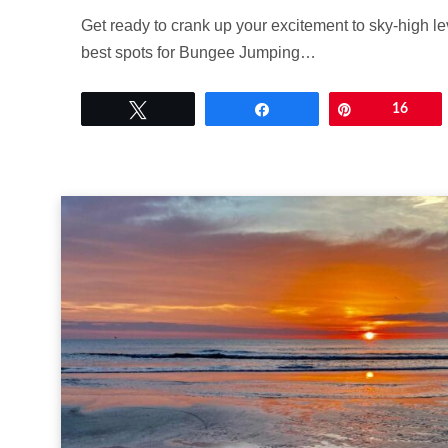
Get ready to crank up your excitement to sky-high le
best spots for Bungee Jumping…
Tweet
Share
Pin
16