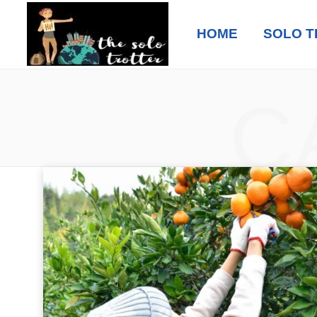
HOME
SOLO T
C