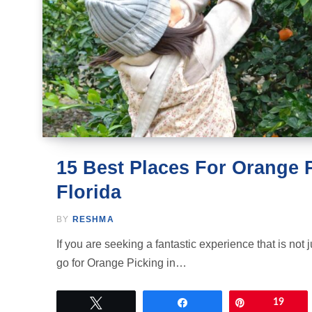
15 Best Places For Orange P
Florida
BY
RESHMA
If you are seeking a fantastic experience that is not ju
go for Orange Picking in…
Tweet
Share
Pin
19