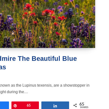
dmire The Beautiful Blue
as
known as the Lupinus texensis, are a showstopper in
light during the…
65
Share
Pin
65
Share
SHARES