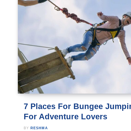
7 Places For Bungee Jumpin
For Adventure Lovers
BY
RESHMA