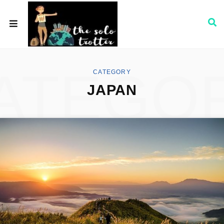
ATEGO
CATEGORY
JAPAN