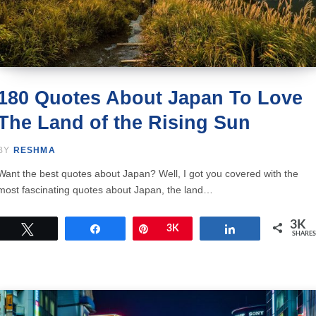
180 Quotes About Japan To Love
The Land of the Rising Sun
BY
RESHMA
Want the best quotes about Japan? Well, I got you covered with the
most fascinating quotes about Japan, the land…
3K
Tweet
Share
Pin
3K
Share
SHARES