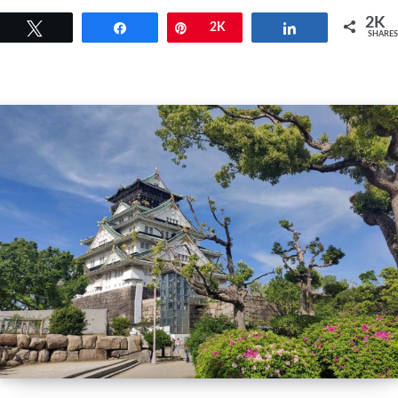
2K
Tweet
Share
Pin
2K
Share
SHARES