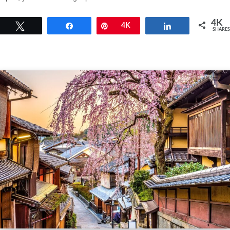
4K
Tweet
Share
Pin
4K
Share
SHARES