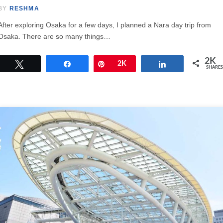
BY
RESHMA
After exploring Osaka for a few days, I planned a Nara day trip from
Osaka. There are so many things…
2K
Tweet
Share
Pin
2K
Share
SHARES