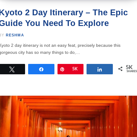
Kyoto 2 Day Itinerary – The Epic
Guide You Need To Explore
BY
RESHMA
Kyoto 2 day itinerary is not an easy feat, precisely because this
gorgeous city has so many things to do,…
5K
Tweet
Share
Pin
5K
Share
SHARES