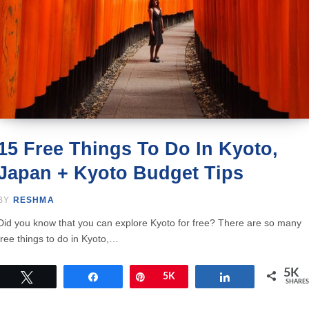
15 Free Things To Do In Kyoto,
Japan + Kyoto Budget Tips
BY
RESHMA
Did you know that you can explore Kyoto for free? There are so many
free things to do in Kyoto,…
5K
Tweet
Share
Pin
5K
Share
SHARES