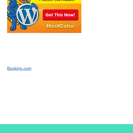
Booking.com