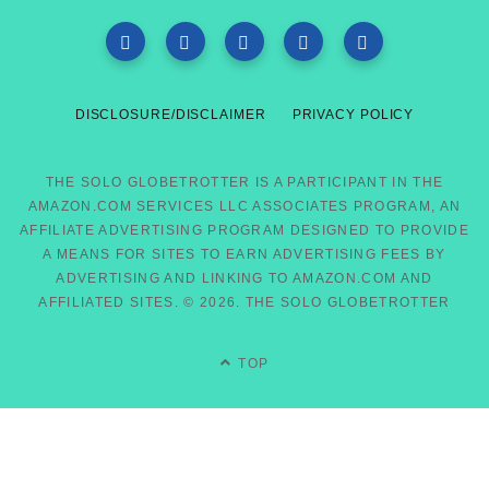
DISCLOSURE/DISCLAIMER
PRIVACY POLICY
THE SOLO GLOBETROTTER IS A PARTICIPANT IN THE
AMAZON.COM SERVICES LLC ASSOCIATES PROGRAM, AN
AFFILIATE ADVERTISING PROGRAM DESIGNED TO PROVIDE
A MEANS FOR SITES TO EARN ADVERTISING FEES BY
ADVERTISING AND LINKING TO AMAZON.COM AND
AFFILIATED SITES. © 2026. THE SOLO GLOBETROTTER
TOP