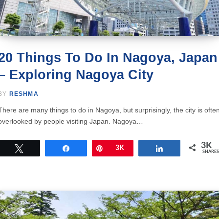
20 Things To Do In Nagoya, Japan
– Exploring Nagoya City
BY
RESHMA
There are many things to do in Nagoya, but surprisingly, the city is ofte
overlooked by people visiting Japan. Nagoya…
3K
Tweet
Share
Pin
3K
Share
SHARES