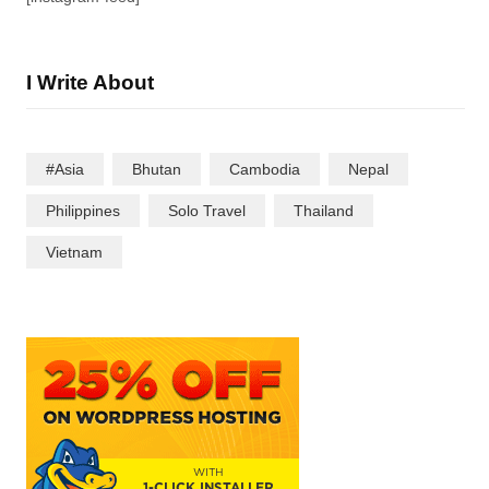
I Write About
#Asia
Bhutan
Cambodia
Nepal
Philippines
Solo Travel
Thailand
Vietnam