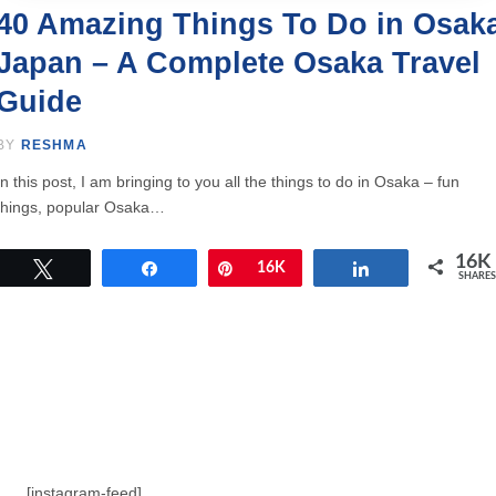
40 Amazing Things To Do in Osak
Japan – A Complete Osaka Travel
Guide
BY
RESHMA
In this post, I am bringing to you all the things to do in Osaka – fun
things, popular Osaka…
16K
Tweet
Share
Pin
16K
Share
SHARES
[instagram-feed]