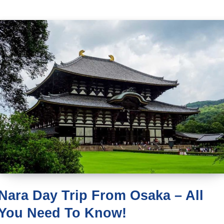
Nara Day Trip From Osaka – All
You Need To Know!