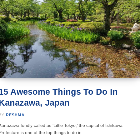
15 Awesome Things To Do In
Kanazawa, Japan
BY
RESHMA
Kanazawa fondly called as ‘Little Tokyo,’ the capital of Ishikawa
Prefecture is one of the top things to do in…