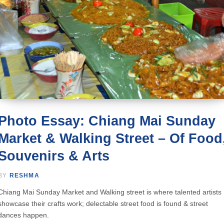
Photo Essay: Chiang Mai Sunday
Market & Walking Street – Of Food
Souvenirs & Arts
BY
RESHMA
Chiang Mai Sunday Market and Walking street is where talented artists
showcase their crafts work; delectable street food is found & street
dances happen.