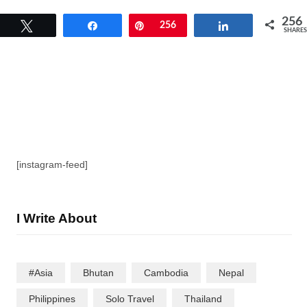
256
Tweet
Share
Pin
256
Share
SHARES
[instagram-feed]
I Write About
#Asia
Bhutan
Cambodia
Nepal
Philippines
Solo Travel
Thailand