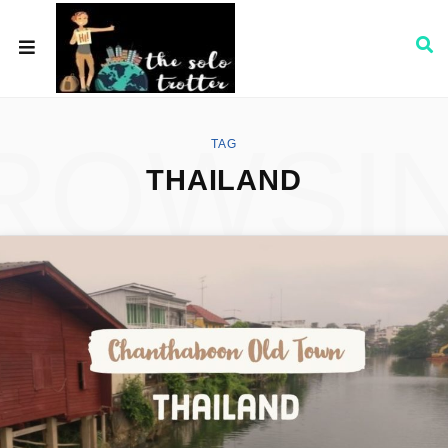
ROWSI
TAG
THAILAND