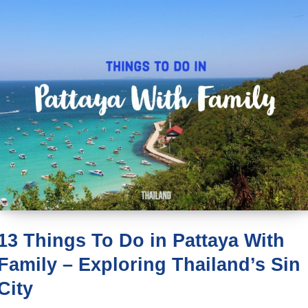
13 Things To Do in Pattaya With
Family – Exploring Thailand’s Sin
City