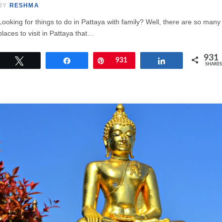
BY
RESHMA
Looking for things to do in Pattaya with family? Well, there are so many
places to visit in Pattaya that…
931
Tweet
Share
Pin
931
Share
SHARES