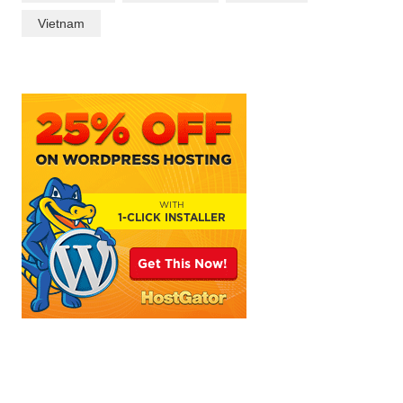
Vietnam