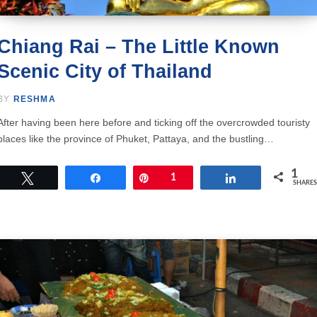
Chiang Rai – The Little Known
Scenic City of Thailand
BY
RESHMA
After having been here before and ticking off the overcrowded touristy
places like the province of Phuket, Pattaya, and the bustling…
1
Tweet
Share
Pin
1
Share
SHARES