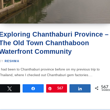
Exploring Chanthaburi Province –
The Old Town Chanthaboon
Waterfront Community
BY
RESHMA
I had been to Chanthaburi province before on my previous trip to
Thailand, where I checked out Chanthaburi gem factories.…
567
Tweet
Share
Pin
567
Share
SHARES