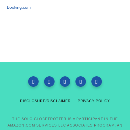
Booking.com
DISCLOSURE/DISCLAIMER
PRIVACY POLICY
THE SOLO GLOBETROTTER IS A PARTICIPANT IN THE
AMAZON.COM SERVICES LLC ASSOCIATES PROGRAM, AN