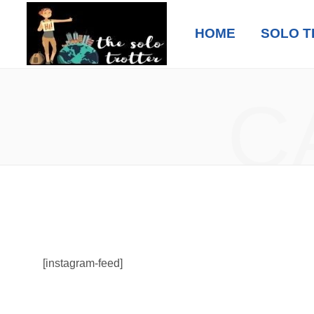
HOME
SOLO T
C
[instagram-feed]