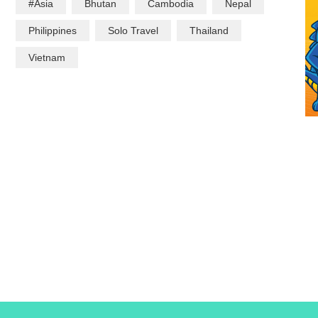
#Asia
Bhutan
Cambodia
Nepal
Philippines
Solo Travel
Thailand
Vietnam