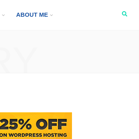
ABOUT ME
RY