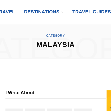
RAVEL
DESTINATIONS
TRAVEL GUIDES
ATEGO
CATEGORY
MALAYSIA
I Write About