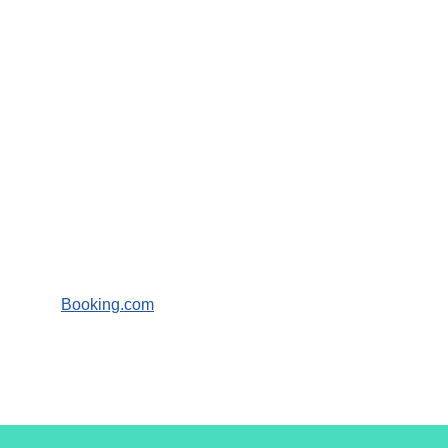
Booking.com