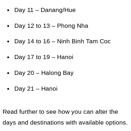
Day 11 – Danang/Hue
Day 12 to 13 – Phong Nha
Day 14 to 16 – Ninh Binh Tam Coc
Day 17 to 19 – Hanoi
Day 20 – Halong Bay
Day 21 – Hanoi
Read further to see how you can alter the
days and destinations with available options.