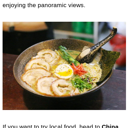
enjoying the panoramic views.
If you want to try local food, head to
China