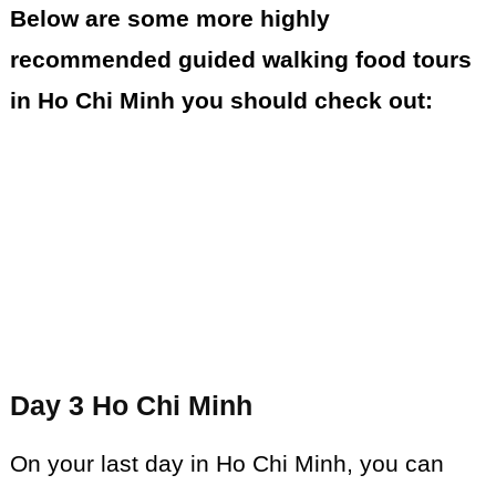
Below are some more highly
recommended guided walking food tours
in Ho Chi Minh you should check out:
Day 3 Ho Chi Minh
On your last day in Ho Chi Minh, you can