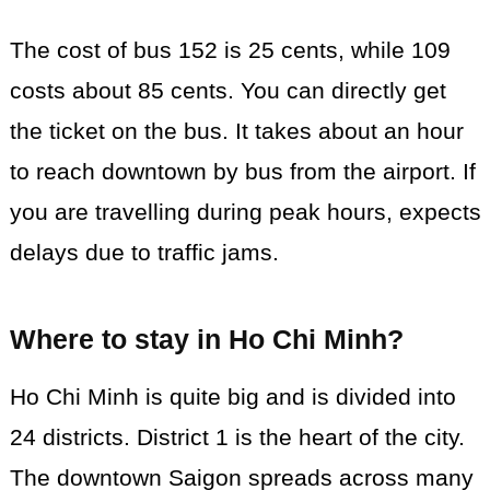
The cost of bus 152 is 25 cents, while 109
costs about 85 cents. You can directly get
the ticket on the bus. It takes about an hour
to reach downtown by bus from the airport. If
you are travelling during peak hours, expects
delays due to traffic jams.
Where to stay in Ho Chi Minh
?
Ho Chi Minh is quite big and is divided into
24 districts. District 1 is the heart of the city.
The downtown Saigon spreads across many