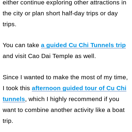
either continue exploring other attractions in
the city or plan short half-day trips or day
trips.
You can take
a guided Cu Chi Tunnels trip
and visit Cao Dai Temple as well.
Since I wanted to make the most of my time,
I took this
afternoon guided tour of Cu Chi
tunnels
, which I highly recommend if you
want to combine another activity like a boat
trip.