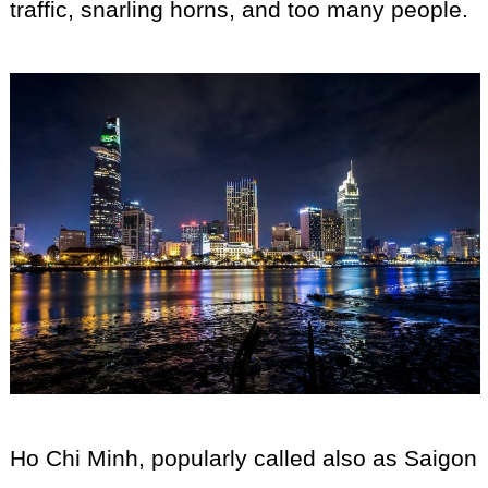
traffic, snarling horns, and too many people.
Ho Chi Minh, popularly called also as Saigon