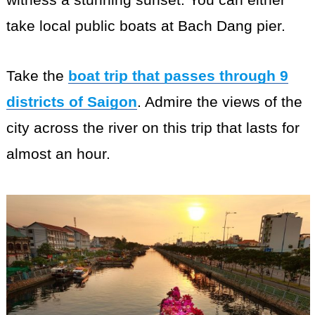
take local public boats at Bach Dang pier.
Take the
boat trip that passes through 9
districts of Saigon
. Admire the views of the
city across the river on this trip that lasts for
almost an hour.