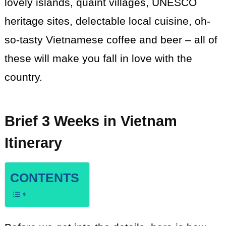
lovely islands, quaint villages, UNESCO
heritage sites, delectable local cuisine, oh-
so-tasty Vietnamese coffee and beer – all of
these will make you fall in love with the
country.
Brief
3 Weeks in Vietnam
Itinerary
CONTENTS