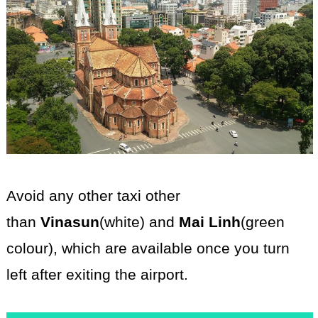
Avoid any other taxi other
than
Vinasun
(white)
and
Mai Linh
(green
colour),
which are available once you turn
left after exiting the airport.