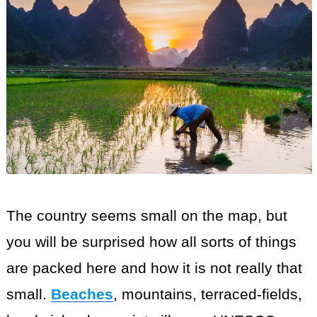
The country seems small on the map, but
you will be surprised how all sorts of things
are packed here and how it is not really that
small.
Beaches
, mountains, terraced-fields,