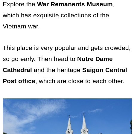
Explore the
War Remanents Museum
,
which has exquisite collections of the
Vietnam war.
This place is very popular and gets crowded,
so go early. Then head to
Notre Dame
Cathedral
and the heritage
Saigon Central
Post office
, which are close to each other.