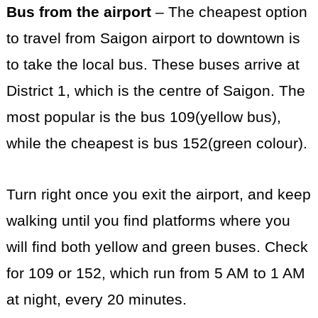
Bus from the airport
– The cheapest option
to travel from Saigon airport to downtown is
to take the local bus. These buses arrive at
District 1, which is the centre of Saigon. The
most popular is the bus 109(yellow bus),
while the cheapest is bus 152(green colour).
Turn right once you exit the airport, and keep
walking until you find platforms where you
will find both yellow and green buses. Check
for 109 or 152, which run from 5 AM to 1 AM
at night, every 20 minutes.