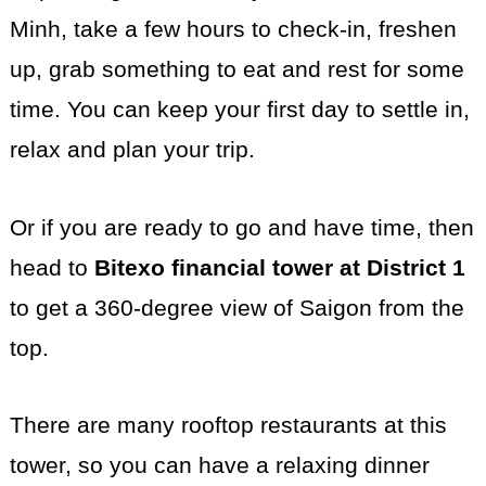
Minh, take a few hours to check-in, freshen
up, grab something to eat and rest for some
time. You can keep your first day to settle in,
relax and plan your trip.
Or if you are ready to go and have time, then
head to
Bitexo financial tower at District 1
to get a 360-degree view of Saigon from the
top.
There are many rooftop restaurants at this
tower, so you can have a relaxing dinner