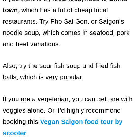
town
, which has a lot of cheap local
restaurants. Try Pho Sai Gon, or Saigon’s
noodle soup, which comes in seafood, pork
and beef variations.
Also, try the sour fish soup and fried fish
balls, which is very popular.
If you are a vegetarian, you can get one with
veggies alone. Or, I’d highly recommend
booking this
Vegan Saigon food tour by
scooter
.