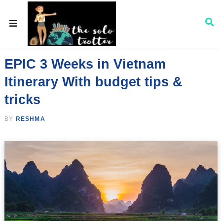
EPIC 3 Weeks in Vietnam
Itinerary With budget tips &
tricks
BY
RESHMA