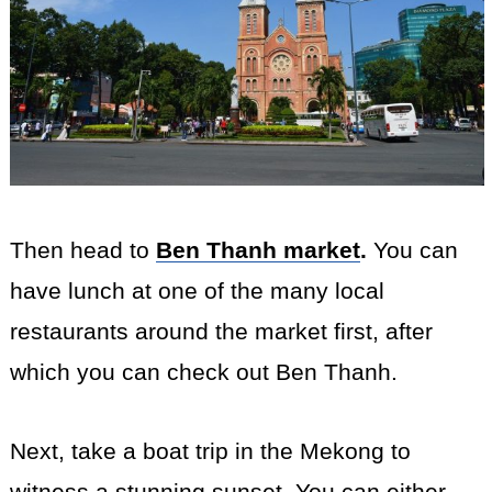
Then head to
Ben Thanh market
.
You can
have lunch at one of the many local
restaurants around the market first, after
which you can check out Ben Thanh.
Next, take a boat trip in the Mekong to
witness a stunning sunset. You can either