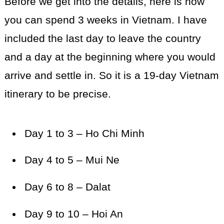
Before we get into the details, here is how
you can spend 3 weeks in Vietnam. I have
included the last day to leave the country
and a day at the beginning where you would
arrive and settle in. So it is a 19-day Vietnam
itinerary to be precise.
Day 1 to 3 – Ho Chi Minh
Day 4 to 5 – Mui Ne
Day 6 to 8 – Dalat
Day 9 to 10 – Hoi An