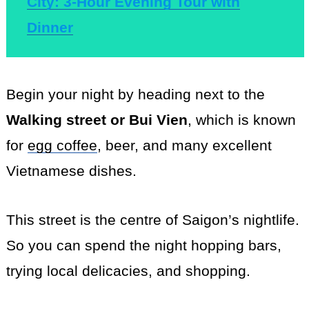
City: 3-Hour Evening Tour with
Dinner
Begin your night by heading next to the
Walking street or Bui Vien
, which is known
for
egg coffee
, beer, and many excellent
Vietnamese dishes.
This street is the centre of Saigon’s nightlife.
So you can spend the night hopping bars,
trying local delicacies, and shopping.