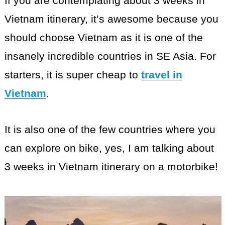
If you are contemplating about 3 weeks in
Vietnam itinerary, it’s awesome because you
should choose Vietnam as it is one of the
insanely incredible countries in SE Asia. For
starters, it is super cheap to
travel in
Vietnam
.
It is also one of the few countries where you
can explore on bike, yes, I am talking about
3 weeks in Vietnam itinerary on a motorbike!