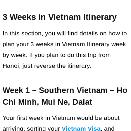
3 Weeks in Vietnam Itinerary
In this section, you will find details on how to
plan your 3 weeks in Vietnam Itinerary week
by week. If you plan to do this trip from
Hanoi, just reverse the itinerary.
Week 1 – Southern Vietnam – Ho
Chi Minh, Mui Ne, Dalat
Your first week in Vietnam would be about
arriving, sorting your
Vietnam Visa
, and