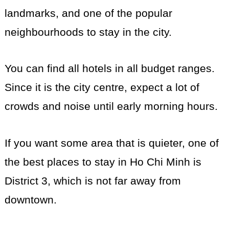
landmarks, and one of the popular
neighbourhoods to stay in the city.
You can find all hotels in all budget ranges.
Since it is the city centre, expect a lot of
crowds and noise until early morning hours.
If you want some area that is quieter, one of
the best places to stay in Ho Chi Minh is
District 3, which is not far away from
downtown.