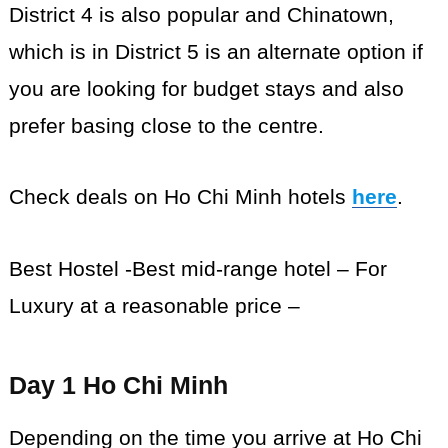
District 4 is also popular and Chinatown,
which is in District 5 is an alternate option if
you are looking for budget stays and also
prefer basing close to the centre.
Check deals on Ho Chi Minh hotels
here
.
Best Hostel -Best mid-range hotel – For
Luxury at a reasonable price –
Day 1 Ho Chi Minh
Depending on the time you arrive at Ho Chi