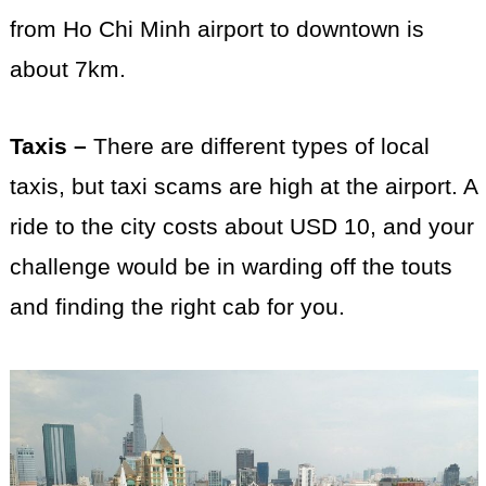
from Ho Chi Minh airport to downtown is
about 7km.
Taxis –
There are different types of local
taxis, but taxi scams are high at the airport. A
ride to the city costs about USD 10, and your
challenge would be in warding off the touts
and finding the right cab for you.