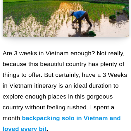
Are 3 weeks in Vietnam enough? Not really,
because this beautiful country has plenty of
things to offer. But certainly, have a 3 Weeks
in Vietnam itinerary is an ideal duration to
explore enough places in this gorgeous
country without feeling rushed. I spent a
month
backpacking solo in Vietnam and
loved every bit
.