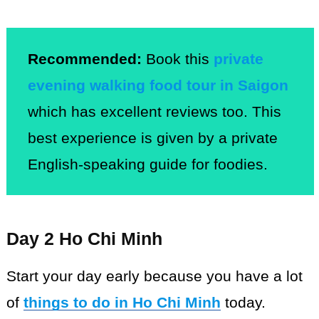
Recommended:
Book this
private
evening walking food tour in Saigon
which has excellent reviews too. This
best experience is given by a private
English-speaking guide for foodies.
Day 2 Ho Chi Minh
Start your day early because you have a lot
of
things to do in Ho Chi Minh
today.