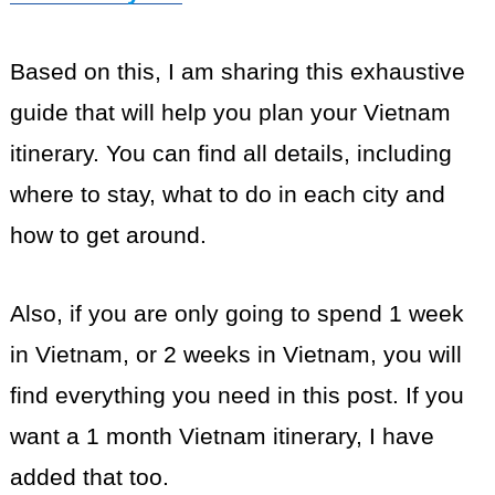
Based on this, I am sharing this exhaustive
guide that will help you plan your Vietnam
itinerary. You can find all details, including
where to stay, what to do in each city and
how to get around.
Also, if you are only going to spend 1 week
in Vietnam, or 2 weeks in Vietnam, you will
find everything you need in this post. If you
want a 1 month Vietnam itinerary, I have
added that too.