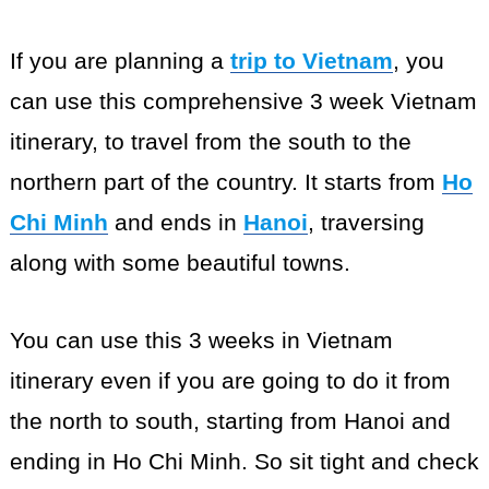
If you are planning a
trip to Vietnam
, you
can use this comprehensive 3 week Vietnam
itinerary, to travel from the south to the
northern part of the country. It starts from
Ho
Chi Minh
and ends in
Hanoi
, traversing
along with some beautiful towns.
You can use this 3 weeks in Vietnam
itinerary even if you are going to do it from
the north to south, starting from Hanoi and
ending in Ho Chi Minh. So sit tight and check