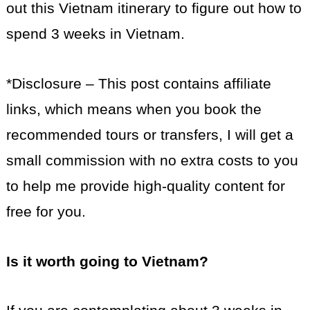
out this Vietnam itinerary to figure out how to
spend 3 weeks in Vietnam.
*Disclosure – This post contains affiliate
links, which means when you book the
recommended tours or transfers, I will get a
small commission with no extra costs to you
to help me provide high-quality content for
free for you.
Is it worth going to Vietnam?