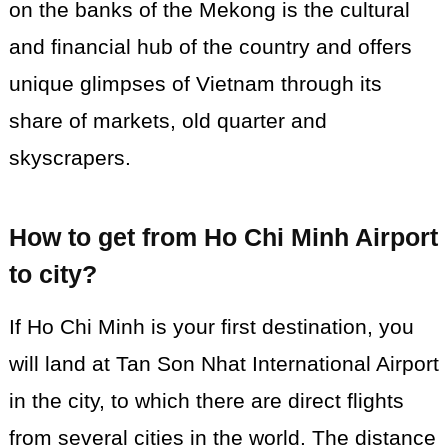
on the banks of the Mekong is the cultural
and financial hub of the country and offers
unique glimpses of Vietnam through its
share of markets, old quarter and
skyscrapers.
How to get from Ho Chi Minh Airport
to city?
If Ho Chi Minh is your first destination, you
will land at Tan Son Nhat International Airport
in the city, to which there are direct flights
from several cities in the world. The distance