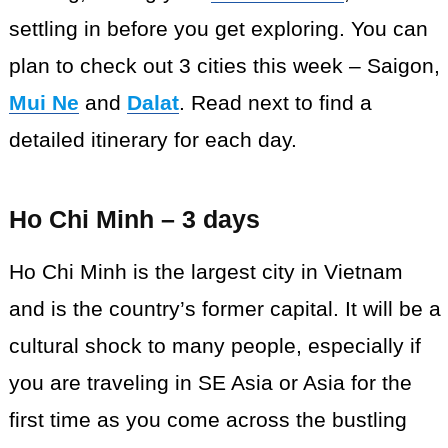
settling in before you get exploring. You can
plan to check out 3 cities this week – Saigon,
Mui Ne
and
Dalat
. Read next to find a
detailed itinerary for each day.
Ho Chi Minh – 3 days
Ho Chi Minh is the largest city in Vietnam
and is the country’s former capital. It will be a
cultural shock to many people, especially if
you are traveling in SE Asia or Asia for the
first time as you come across the bustling