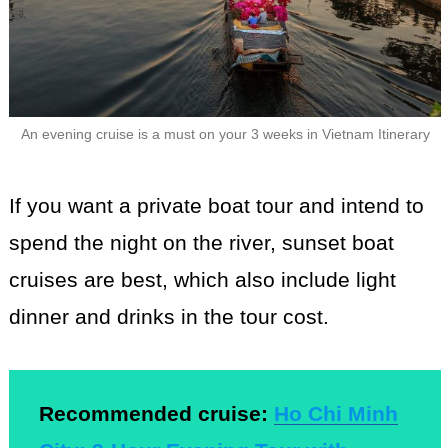
An evening cruise is a must on your 3 weeks in Vietnam Itinerary
If you want a private boat tour and intend to
spend the night on the river, sunset boat
cruises are best, which also include light
dinner and drinks in the tour cost.
Recommended cruise:
Ho Chi Minh