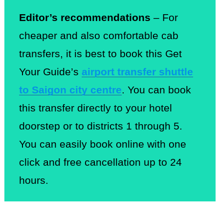
Editor’s recommendations
– For
cheaper and also comfortable cab
transfers, it is best to book this Get
Your Guide’s
airport transfer shuttle
to Saigon city centre
. You can book
this transfer directly to your hotel
doorstep or to districts 1 through 5.
You can easily book online with one
click and free cancellation up to 24
hours.