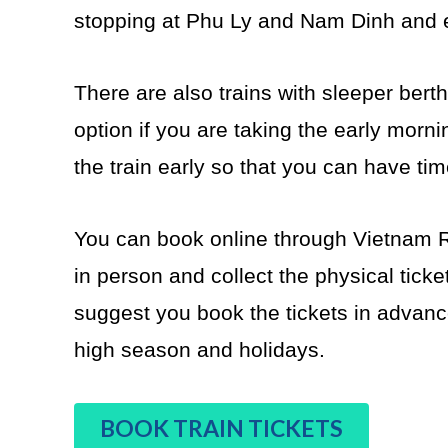
stopping at Phu Ly and Nam Dinh and en
There are also trains with sleeper bert
option if you are taking the early mornin
the train early so that you can have ti
You can book online through Vietnam R
in person and collect the physical ticke
suggest you book the tickets in advance
high season and holidays.
BOOK TRAIN TICKETS