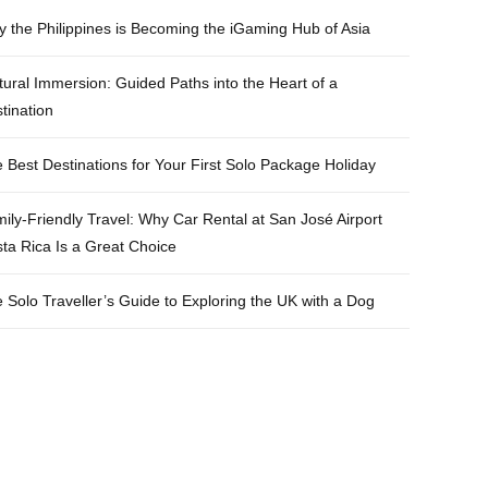
e
t
t
t
 the Philippines is Becoming the iGaming Hub of Asia
b
t
a
e
tural Immersion: Guided Paths into the Heart of a
o
e
g
r
tination
o
r
r
e
k
a
s
 Best Destinations for Your First Solo Package Holiday
m
t
ily-Friendly Travel: Why Car Rental at San José Airport
ta Rica Is a Great Choice
 Solo Traveller’s Guide to Exploring the UK with a Dog