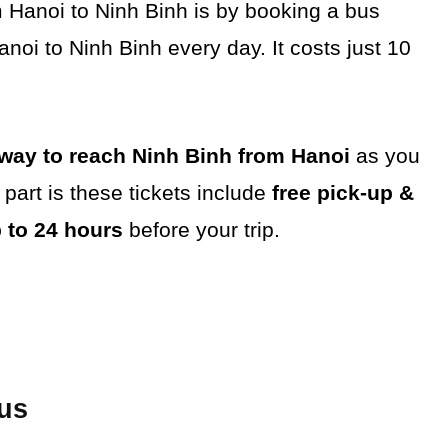
 Hanoi to Ninh Binh is by booking a bus
noi to Ninh Binh every day. It costs just 10
ay to reach Ninh Binh from Hanoi
as you
part is these tickets include
free pick-up &
p to 24 hours
before your trip.
Bus