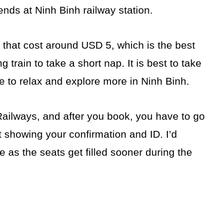
ds at Ninh Binh railway station.
h that cost around USD 5, which is the best
g train to take a short nap. It is best to take
me to relax and explore more in Ninh Binh.
ailways, and after you book, you have to go
t showing your confirmation and ID. I’d
 as the seats get filled sooner during the