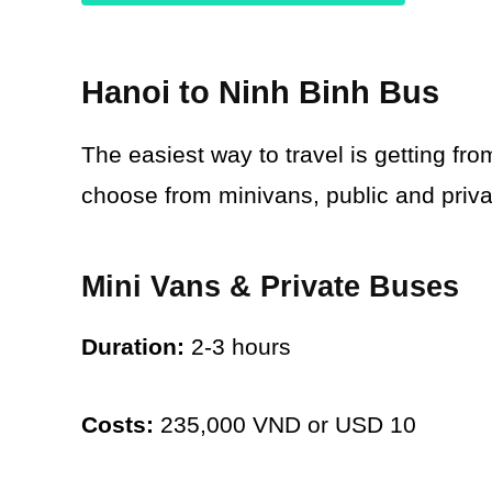
Hanoi to Ninh Binh Bus
The easiest way to travel is getting fr
choose from minivans, public and priva
Mini Vans & Private Buses
Duration:
2-3 hours
Costs:
235,000 VND or USD 10