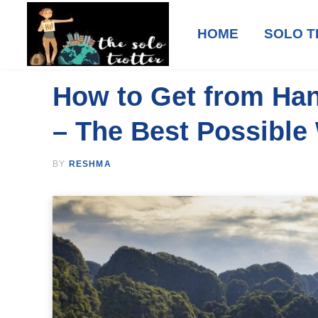
HOME
SOLO T
How to Get from Han
– The Best Possible
BY
RESHMA