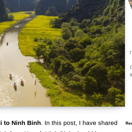
I
G
t
i to Ninh Binh
. In this post, I have shared
Rec