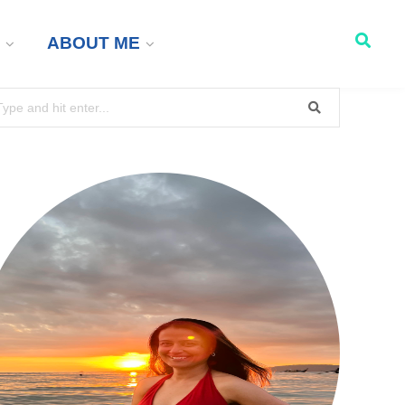
ABOUT ME