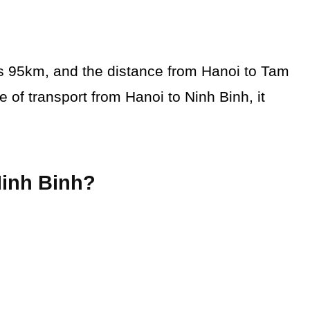
is 95km, and the distance from Hanoi to Tam
f transport from Hanoi to Ninh Binh, it
Ninh Binh?