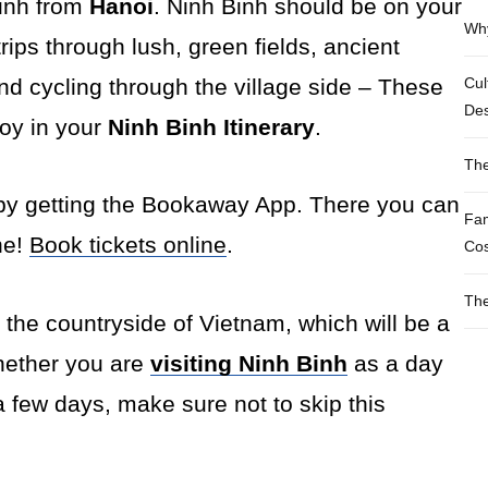
Binh from
Hanoi
. Ninh Binh should be on your
Why
trips through lush, green fields, ancient
nd cycling through the village side – These
Cul
Des
joy in your
Ninh Binh Itinerary
.
The
by getting the Bookaway App. There you can
Fam
ne!
Book tickets online
.
Cos
The
ce the countryside of Vietnam, which will be a
hether you are
visiting Ninh Binh
as a day
a few days, make sure not to skip this