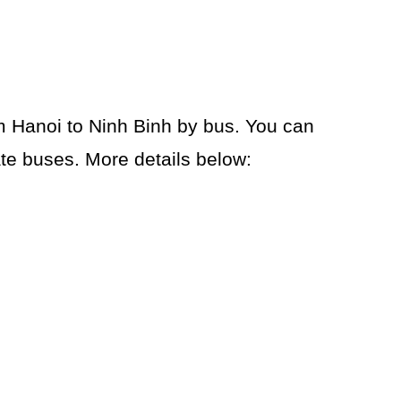
om Hanoi to Ninh Binh by bus. You can
te buses. More details below: