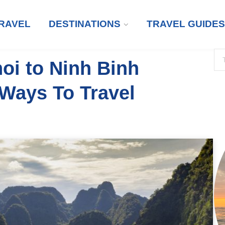
RAVEL
DESTINATIONS
TRAVEL GUIDES
oi to Ninh Binh
 Ways To Travel