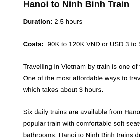
Hanoi to Ninh Binh Train
Duration:
2.5 hours
Costs:
90K to 120K VND or USD 3 to 
Travelling in Vietnam by train is one of
One of the most affordable ways to trave
which takes about 3 hours.
Six daily trains are available from Han
popular train with comfortable soft sea
bathrooms. Hanoi to Ninh Binh trains d