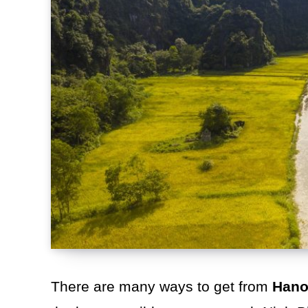
There are many ways to get from
Hano