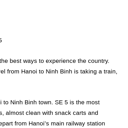
5
 the best ways to experience the country.
l from Hanoi to Ninh Binh is taking a train,
oi to Ninh Binh town. SE 5 is the most
ts, almost clean with snack carts and
epart from Hanoi’s main railway station