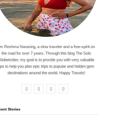
'm Reshma Narasing, a slow traveler and a free-spirit on
the road for over 7 years. Through this blog The Solo
lobetrotter, my goal is to provide you with very valuable
ips to help you plan epic trips to popular and hidden gem
destinations around the world. Happy Travels!
F
T
I
P
a
w
n
i
c
i
s
n
ent Stories