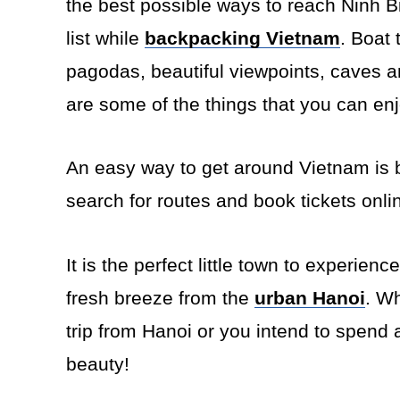
the best possible ways to reach Ninh 
list while
backpacking Vietnam
. Boat 
pagodas, beautiful viewpoints, caves a
are some of the things that you can en
An easy way to get around Vietnam is 
search for routes and book tickets onli
It is the perfect little town to experien
fresh breeze from the
urban Hanoi
. W
trip from Hanoi or you intend to spend 
beauty!