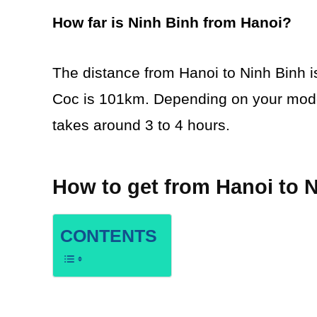
How far is Ninh Binh from Hanoi?
The distance from Hanoi to Ninh Binh 
Coc is 101km. Depending on your mode o
takes around 3 to 4 hours.
How to get from Hanoi to 
CONTENTS