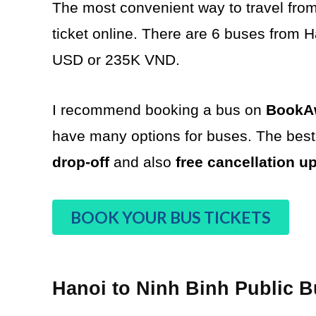
The most convenient way to travel from
ticket online. There are 6 buses from Ha
USD or 235K VND.
I recommend booking a bus on
BookAw
have many options for buses. The best 
drop-off
and also
free cancellation u
BOOK YOUR BUS TICKETS
Hanoi to Ninh Binh Public 