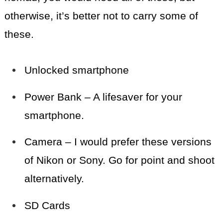
otherwise, it’s better not to carry some of
these.
Unlocked smartphone
Power Bank – A lifesaver for your
smartphone.
Camera – I would prefer these versions
of Nikon or Sony. Go for point and shoot
alternatively.
SD Cards