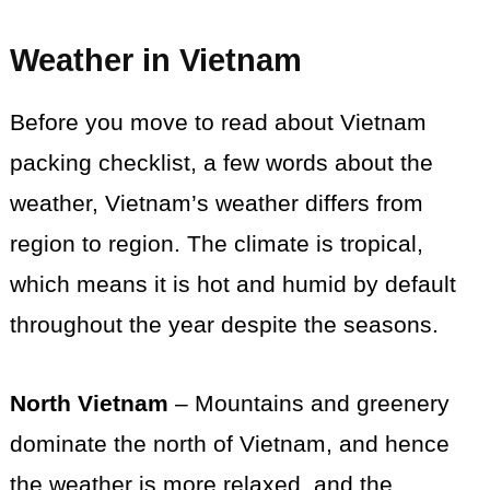
Weather in Vietnam
Before you move to read about Vietnam
packing checklist, a few words about the
weather, Vietnam’s weather differs from
region to region. The climate is tropical,
which means it is hot and humid by default
throughout the year despite the seasons.
North Vietnam
– Mountains and greenery
dominate the north of Vietnam, and hence
the weather is more relaxed, and the