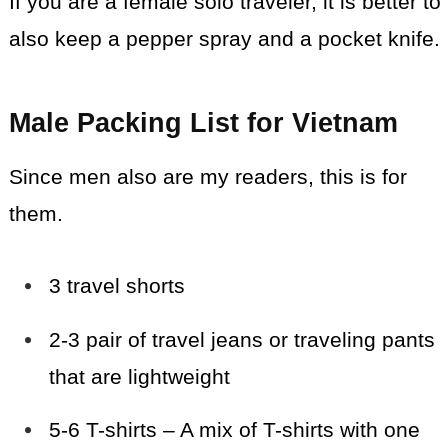
If you are a female solo traveler, it is better to
also keep a pepper spray and a pocket knife.
Male Packing List for Vietnam
Since men also are my readers, this is for
them.
3 travel shorts
2-3 pair of travel jeans or
traveling
pants
that are lightweight
5-6 T-shirts – A mix of T-shirts with one