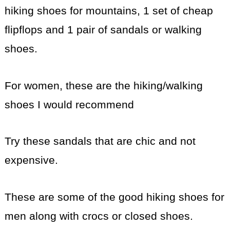
hiking shoes for mountains, 1 set of cheap
flipflops and 1 pair of sandals or walking
shoes.
For women, these are the hiking/walking
shoes I would recommend
Try these sandals that are chic and not
expensive.
These are some of the good hiking shoes for
men along with crocs or closed shoes.