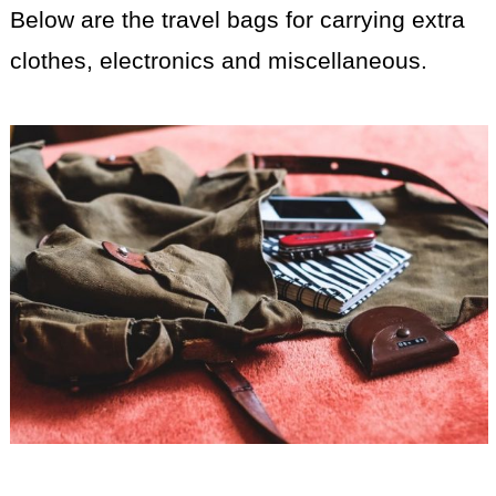
Below are the travel bags for carrying extra
clothes, electronics and miscellaneous.