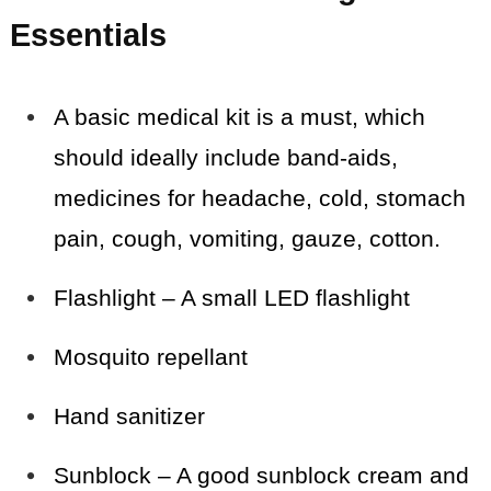
Essentials
A basic medical kit is a must, which
should ideally include band-aids,
medicines for headache, cold, stomach
pain, cough, vomiting, gauze, cotton.
Flashlight – A small LED flashlight
Mosquito repellant
Hand sanitizer
Sunblock – A good sunblock cream and