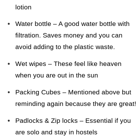
lotion
Water bottle – A good water bottle with
filtration. Saves money and you can
avoid adding to the plastic waste.
Wet wipes – These feel like heaven
when you are out in the sun
Packing Cubes – Mentioned above but
reminding again because they are great!
Padlocks & Zip locks – Essential if you
are solo and stay in hostels