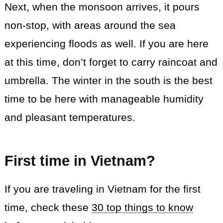
Next, when the monsoon arrives, it pours
non-stop, with areas around the sea
experiencing floods as well. If you are here
at this time, don’t forget to carry raincoat and
umbrella. The winter in the south is the best
time to be here with manageable humidity
and pleasant temperatures.
First time in Vietnam?
If you are traveling in Vietnam for the first
time, check these
30 top things to know