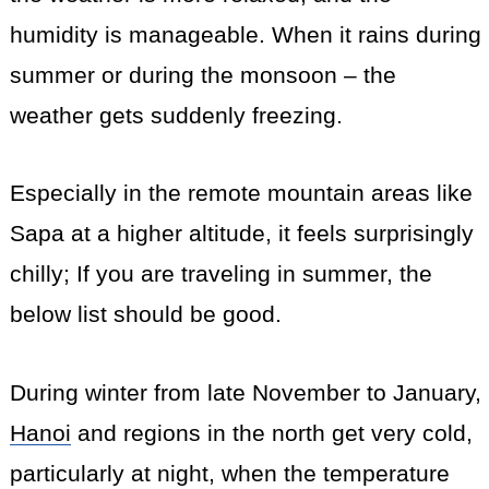
humidity is manageable. When it rains during
summer or during the monsoon – the
weather gets suddenly freezing.
Especially in the remote mountain areas like
Sapa at a higher altitude, it feels surprisingly
chilly; If you are traveling in summer, the
below list should be good.
During winter from late November to January,
Hanoi
and regions in the north get very cold,
particularly at night, when the temperature