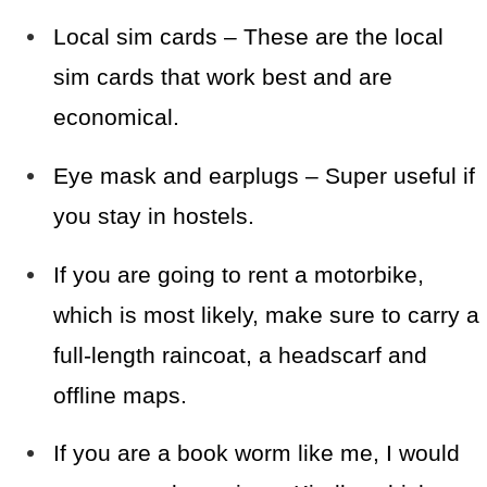
Local sim cards – These are the local
sim cards that work best and are
economical.
Eye mask and earplugs – Super useful if
you stay in hostels.
If you are going to rent a motorbike,
which is most likely, make sure to carry a
full-length raincoat, a headscarf and
offline maps.
If you are a book worm like me, I would