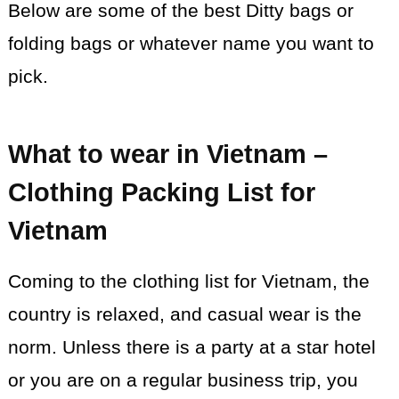
Below are some of the best Ditty bags or
folding bags or whatever name you want to
pick.
What to wear in Vietnam –
Clothing Packing List for
Vietnam
Coming to the clothing list for Vietnam, the
country is relaxed, and casual wear is the
norm. Unless there is a party at a star hotel
or you are on a regular business trip, you