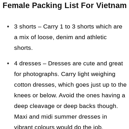
Female Packing List For Vietnam
3 shorts – Carry 1 to 3 shorts which are
a mix of loose, denim and athletic
shorts.
4 dresses – Dresses are cute and great
for photographs. Carry light weighing
cotton dresses, which goes just up to the
knees or below. Avoid the ones having a
deep cleavage or deep backs though.
Maxi and midi summer dresses in
vibrant colours would do the job.