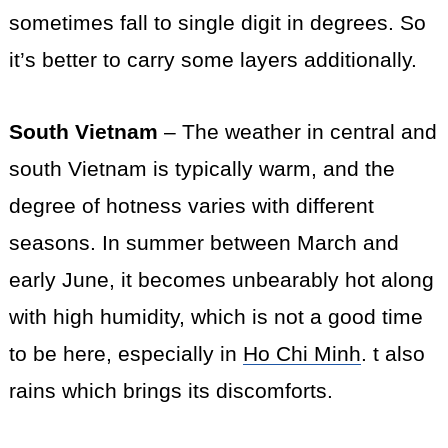
sometimes fall to single digit in degrees. So
it’s better to carry some layers additionally.
South Vietnam
– The weather in central and
south Vietnam is typically warm, and the
degree of hotness varies with different
seasons. In summer between March and
early June, it becomes unbearably hot
along
with high humidity, which is not a good time
to be here, especially in
Ho Chi Minh
. t also
rains which
brings
its discomforts.