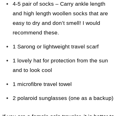
4-5 pair of socks – Carry ankle length
and high length woollen socks that are
easy to dry and don’t smell! I would
recommend these.
1 Sarong or lightweight travel scarf
1 lovely hat for protection from the sun
and to look cool
1 microfibre travel towel
2 polaroid sunglasses (one as a backup)