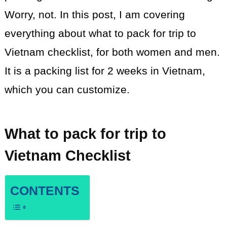
Worry, not. In this post, I am covering
everything about what to pack for
trip
to
Vietnam checklist, for both women and men.
It is a packing list for 2 weeks in Vietnam,
which you can customize.
What to pack for trip to
Vietnam Checklist
CONTENTS