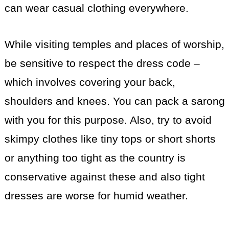
can wear casual clothing everywhere.
While visiting temples and places of worship,
be sensitive to respect the dress code –
which involves covering your back,
shoulders and knees. You can pack a sarong
with you for this purpose. Also, try to avoid
skimpy clothes like tiny tops or short shorts
or anything too tight as the country is
conservative against these and also tight
dresses are worse for humid weather.