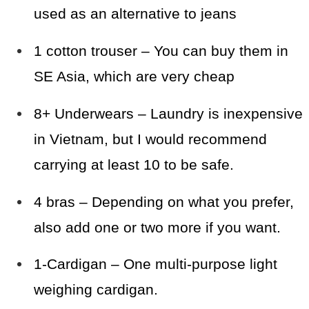
used as an alternative to jeans
1 cotton trouser – You can buy them in
SE Asia, which are very cheap
8+ Underwears – Laundry is inexpensive
in Vietnam, but I would recommend
carrying at least 10 to be safe.
4 bras – Depending on what you prefer,
also add one or two more if you want.
1-Cardigan – One multi-purpose light
weighing cardigan.