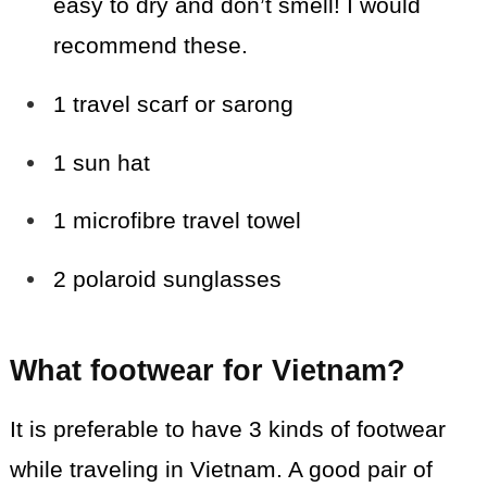
easy to dry and don’t smell! I would
recommend these.
1 travel scarf or sarong
1 sun hat
1 microfibre travel towel
2 polaroid sunglasses
What footwear for Vietnam?
It is preferable to have 3 kinds of footwear
while traveling in Vietnam. A good pair of