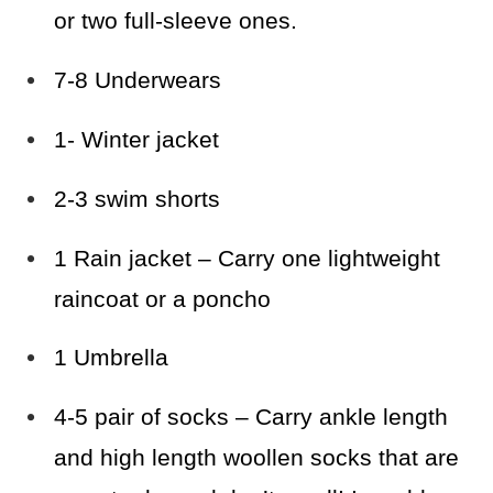
or two full-sleeve ones.
7-8 Underwears
1- Winter jacket
2-3 swim shorts
1 Rain jacket – Carry one lightweight
raincoat or a poncho
1 Umbrella
4-5 pair of socks – Carry ankle length
and high length woollen socks that are