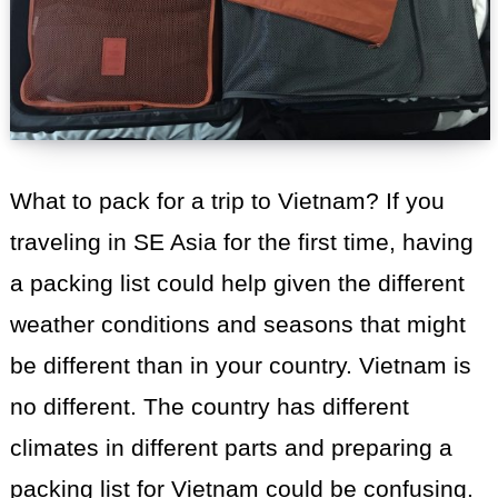
What to pack for a trip to Vietnam? If you
traveling in SE Asia for the first time, having
a packing list could help given the different
weather conditions and seasons that might
be different than in your country. Vietnam is
no different. The country has different
climates in different parts and preparing a
packing list for Vietnam could be confusing.