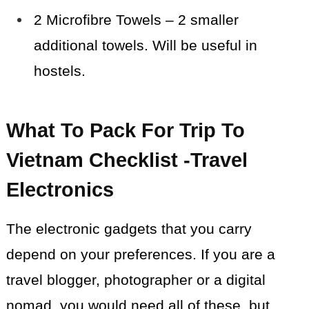
2 Microfibre Towels – 2 smaller
additional towels. Will be useful in
hostels.
What To Pack For Trip To
Vietnam Checklist -Travel
Electronics
The electronic gadgets that you carry
depend on your preferences. If you are a
travel blogger, photographer or a digital
nomad, you would need all of these, but