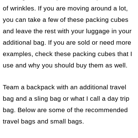
of wrinkles. If you are moving around a lot,
you can take a few of these packing cubes
and leave the rest with your luggage in your
additional bag. If you are sold or need more
examples, check these packing cubes that I
use and why you should buy them as well.
Team a backpack with an additional travel
bag and a sling bag or what I call a day trip
bag. Below are some of the recommended
travel bags and small bags.