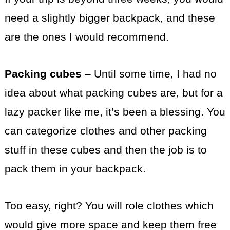
need a slightly bigger backpack, and these
are the ones I would recommend.
Packing cubes
– Until some time, I had no
idea about what packing cubes are, but for a
lazy packer like me, it’s been a blessing. You
can categorize clothes and other packing
stuff in these cubes and then the job is to
pack them in your backpack.
Too easy, right? You will role clothes which
would give more space and keep them free