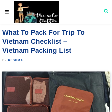
What To Pack For Trip To
Vietnam Checklist –
Vietnam Packing List
BY
RESHMA