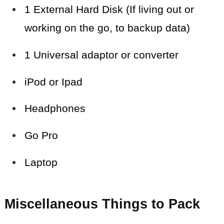
1 External Hard Disk (If living out or
working on the go, to backup data)
1 Universal adaptor or converter
iPod or Ipad
Headphones
Go Pro
Laptop
Miscellaneous Things to Pack