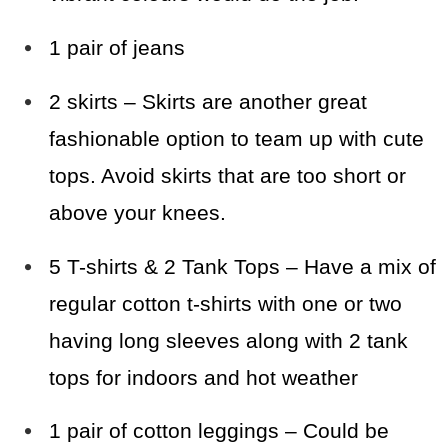
1 pair of jeans
2 skirts – Skirts are another great
fashionable option to team up with cute
tops. Avoid skirts that are too short or
above your knees.
5 T-shirts & 2 Tank Tops – Have a mix of
regular cotton t-shirts with one or two
having long sleeves along with 2 tank
tops for indoors and hot weather
1 pair of cotton leggings – Could be