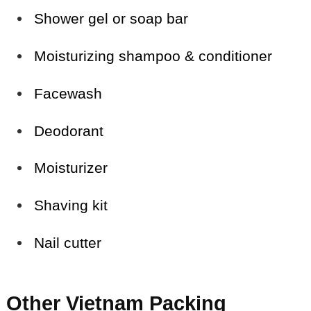
Shower gel or soap bar
Moisturizing shampoo & conditioner
Facewash
Deodorant
Moisturizer
Shaving kit
Nail cutter
Other Vietnam Packing