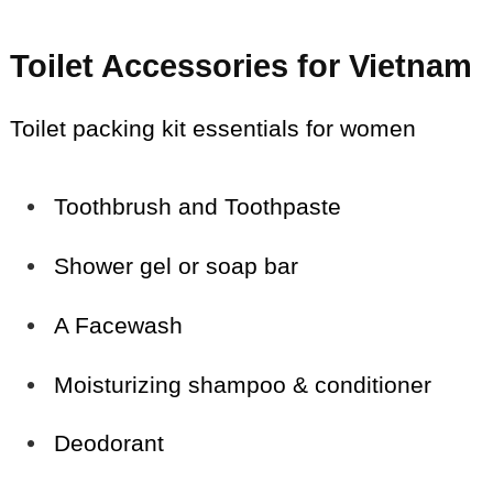
Toilet Accessories for Vietnam
Toilet packing kit essentials for women
Toothbrush and Toothpaste
Shower gel or soap bar
A Facewash
Moisturizing shampoo & conditioner
Deodorant