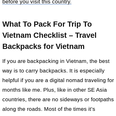
before you visit this country.
What To Pack For Trip To
Vietnam Checklist – Travel
Backpacks for Vietnam
If you are backpacking in Vietnam, the best
way is to carry backpacks. It is especially
helpful if you are a digital nomad traveling for
months like me. Plus, like in other SE Asia
countries, there are no sideways or footpaths
along the roads. Most of the times it’s