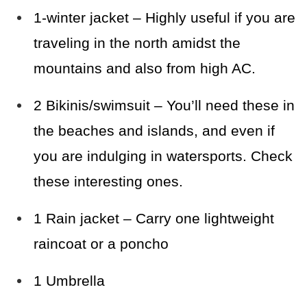
1-winter jacket – Highly useful if you are
traveling
in the north amidst the
mountains and also from high AC.
2 Bikinis/swimsuit – You’ll need these in
the beaches and islands, and even if
you are indulging in watersports. Check
these interesting ones.
1 Rain jacket – Carry one lightweight
raincoat or a poncho
1 Umbrella