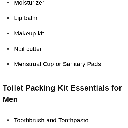
Moisturizer
Lip balm
Makeup kit
Nail cutter
Menstrual Cup or Sanitary Pads
Toilet Packing Kit Essentials for
Men
Toothbrush and Toothpaste