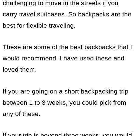
challenging to move in the streets if you
carry travel suitcases. So backpacks are the
best for flexible traveling.
These are some of the best backpacks that I
would recommend. I have used these and
loved them.
If you are going on a short backpacking trip
between 1 to 3 weeks, you could pick from
any of these.
If your trip is beyond three weeks, you would