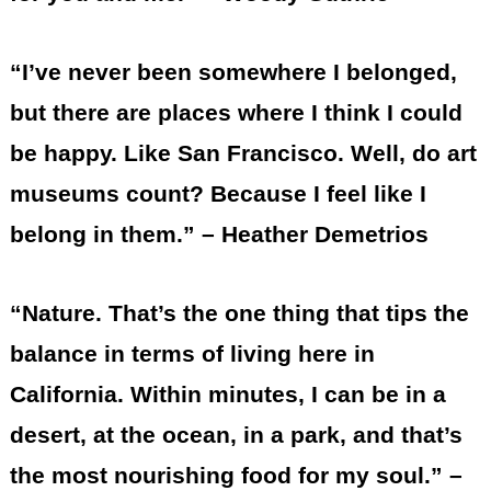
“I’ve never been somewhere I belonged,
but there are places where I think I could
be happy. Like San Francisco. Well, do art
museums count? Because I feel like I
belong in them.” – Heather Demetrios
“Nature. That’s the one thing that tips the
balance in terms of living here in
California. Within minutes, I can be in a
desert, at the ocean, in a park, and that’s
the most nourishing food for my soul.” –