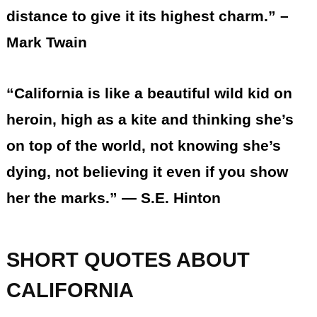
distance to give it its highest charm.” –
Mark Twain
“California is like a beautiful wild kid on
heroin, high as a kite and thinking she’s
on top of the world, not knowing she’s
dying, not believing it even if you show
her the marks.” ― S.E. Hinton
SHORT QUOTES ABOUT
CALIFORNIA