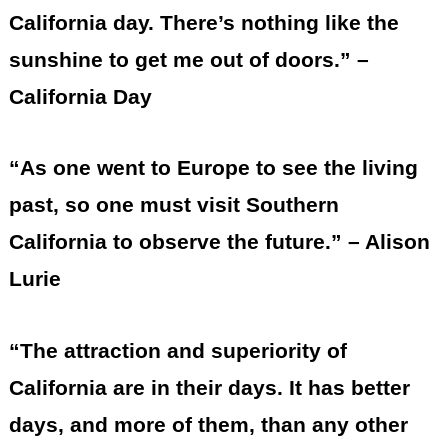
California day. There’s nothing like the
sunshine to get me out of doors.” –
California Day
“As one went to Europe to see the living
past, so one must visit Southern
California to observe the future.” – Alison
Lurie
“The attraction and superiority of
California are in their days. It has better
days, and more of them, than any other