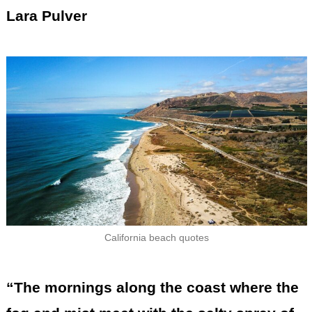
Lara Pulver
California beach quotes
“The mornings along the coast where the