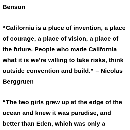
Benson
“California is a place of invention, a place
of courage, a place of vision, a place of
the future. People who made California
what it is we’re willing to take risks, think
outside convention and build.” – Nicolas
Berggruen
“The two girls grew up at the edge of the
ocean and knew it was paradise, and
better than Eden, which was only a