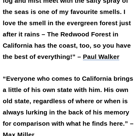
fog and mist meet with the salty spray of
the seas is one of my favourite smells. I
love the smell in the evergreen forest just
after it rains – The Redwood Forest in
California has the coast, too, so you have
the best of everything!” –
Paul Walker
“Everyone who comes to California brings
a little of his own state with him. His own
old state, regardless of where or when is
always lurking in the back of his memory
for comparison with what he finds here.” –
Max Miller