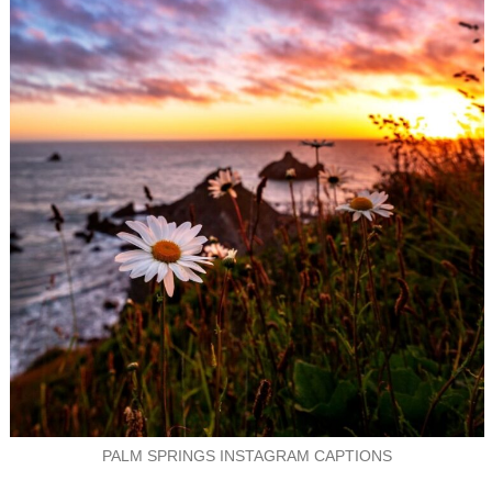
PALM SPRINGS INSTAGRAM CAPTIONS