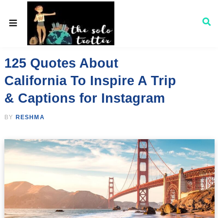
125 Quotes About
California To Inspire A Trip
& Captions for Instagram
BY
RESHMA