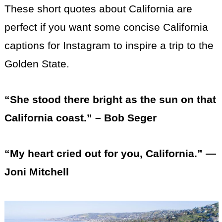
These short quotes about California are
perfect if you want some concise California
captions for Instagram to inspire a trip to the
Golden State.
“She stood there bright as the sun on that
California coast.” – Bob Seger
“My heart cried out for you, California.” —
Joni Mitchell