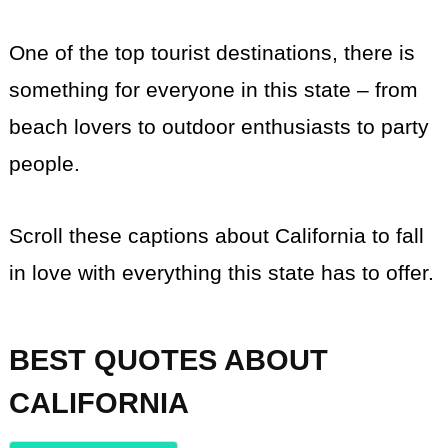
One of the top tourist destinations, there is
something for everyone in this state – from
beach lovers to outdoor enthusiasts to party
people.
Scroll these captions about California to fall
in love with everything this state has to offer.
BEST QUOTES ABOUT
CALIFORNIA