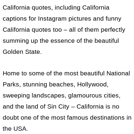
California quotes, including California
captions for Instagram pictures and funny
California quotes too – all of them perfectly
summing up the essence of the beautiful
Golden State.
Home to some of the most beautiful National
Parks, stunning beaches, Hollywood,
sweeping landscapes, glamourous cities,
and the land of Sin City – California is no
doubt one of the most famous destinations in
the USA.