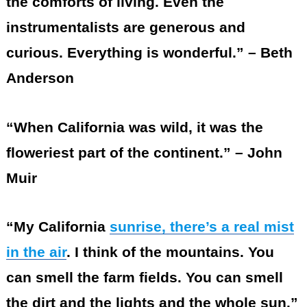
the comforts of living. Even the
instrumentalists are generous and
curious. Everything is wonderful.” – Beth
Anderson
“When California was wild, it was the
floweriest part of the continent.” – John
Muir
“My California
sunrise, there’s a real mist
in the air
. I think of the mountains. You
can smell the farm fields. You can smell
the dirt and the lights and the whole sun.”