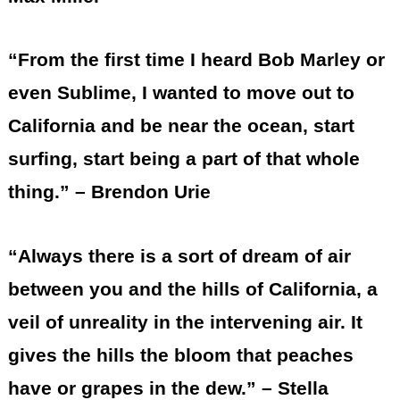
“From the first time I heard Bob Marley or
even Sublime, I wanted to move out to
California and be near the ocean, start
surfing, start being a part of that whole
thing.” – Brendon Urie
“Always there is a sort of dream of air
between you and the hills of California, a
veil of unreality in the intervening air. It
gives the hills the bloom that peaches
have or grapes in the dew.” – Stella