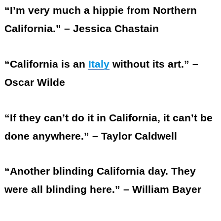
“I’m very much a hippie from Northern
California.” – Jessica Chastain
“California is an
Italy
without its art.” –
Oscar Wilde
“If they can’t do it in California, it can’t be
done anywhere.” – Taylor Caldwell
“Another blinding California day. They
were all blinding here.” – William Bayer