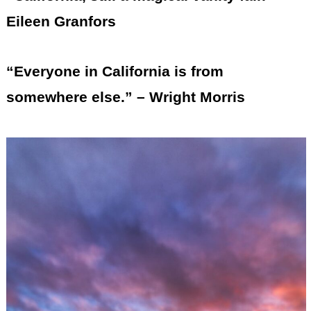
Eileen Granfors
“Everyone in California is from
somewhere else.” – Wright Morris