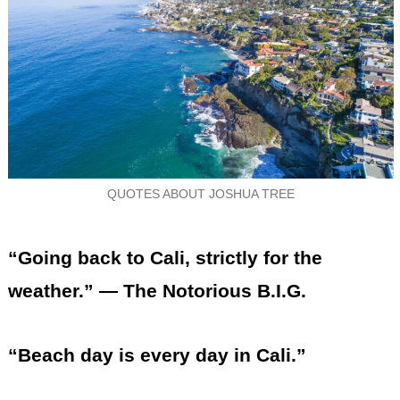
QUOTES ABOUT JOSHUA TREE
“Going back to Cali, strictly for the
weather.” — The Notorious B.I.G.
“Beach day is every day in Cali.”