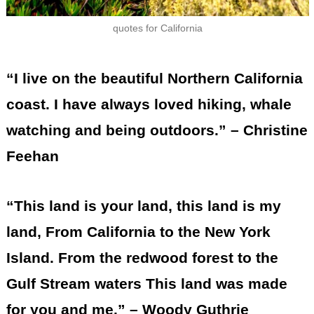
quotes for California
“I live on the beautiful Northern California
coast. I have always loved hiking, whale
watching and being outdoors.” – Christine
Feehan
“This land is your land, this land is my
land, From California to the New York
Island. From the redwood forest to the
Gulf Stream waters This land was made
for you and me.” – Woody Guthrie