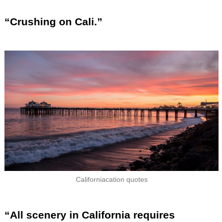
“Crushing on Cali.”
Californiacation quotes
“All scenery in California requires