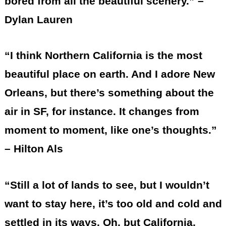
bored from all the beautiful scenery.” –
Dylan Lauren
“I think Northern California is the most
beautiful place on earth. And I adore New
Orleans, but there’s something about the
air in SF, for instance. It changes from
moment to moment, like one’s thoughts.”
– Hilton Als
“Still a lot of lands to see, but I wouldn’t
want to stay here, it’s too old and cold and
settled in its ways. Oh, but California,