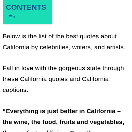
CONTENTS
Below is the list of the best quotes about
California by celebrities, writers, and artists.
Fall in love with the gorgeous state through
these California quotes and California
captions.
“Everything is just better in California –
the wine, the food, fruits and vegetables,