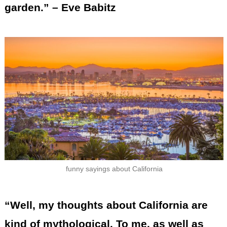
garden.” – Eve Babitz
funny sayings about California
“Well, my thoughts about California are
kind of mythological. To me, as well as