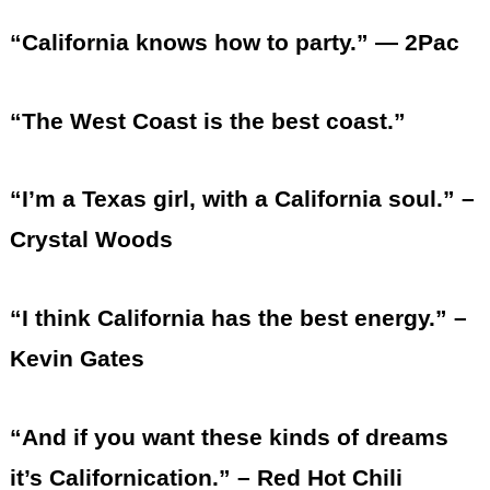
“California knows how to party.” — 2Pac
“The West Coast is the best coast.”
“I’m a Texas girl, with a California soul.” –
Crystal Woods
“I think California has the best energy.” –
Kevin Gates
“And if you want these kinds of dreams
it’s Californication.” – Red Hot Chili