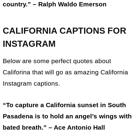
country.” – Ralph Waldo Emerson
CALIFORNIA CAPTIONS FOR
INSTAGRAM
Below are some perfect quotes about
Califorina that will go as amazing California
Instagram captions.
“To capture a California sunset in South
Pasadena is to hold an angel’s wings with
bated breath.” – Ace Antonio Hall