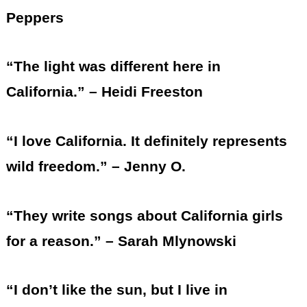
Peppers
“The light was different here in
California.” – Heidi Freeston
“I love California. It definitely represents
wild freedom.” – Jenny O.
“They write songs about California girls
for a reason.” – Sarah Mlynowski
“I don’t like the sun, but I live in