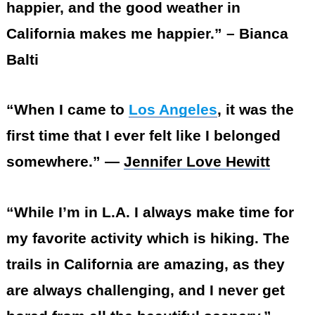
happier, and the good weather in
California makes me happier.” – Bianca
Balti
“When I came to
Los Angeles
, it was the
first time that I ever felt like I belonged
somewhere.” —
Jennifer Love Hewitt
“While I’m in L.A. I always make time for
my favorite activity which is hiking. The
trails in California are amazing, as they
are always challenging, and I never get