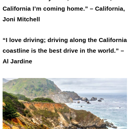
California I’m coming home.” – California,
Joni Mitchell
“I love driving; driving along the California
coastline is the best drive in the world.” –
Al Jardine