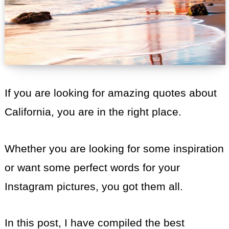
If you are looking for amazing quotes about
California, you are in the right place.
Whether you are looking for some inspiration
or want some perfect words for your
Instagram pictures, you got them all.
In this post, I have compiled the best