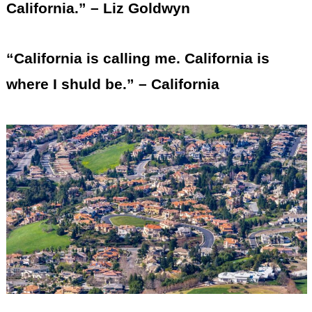
California.” – Liz Goldwyn
“California is calling me. California is
where I shuld be.” – California