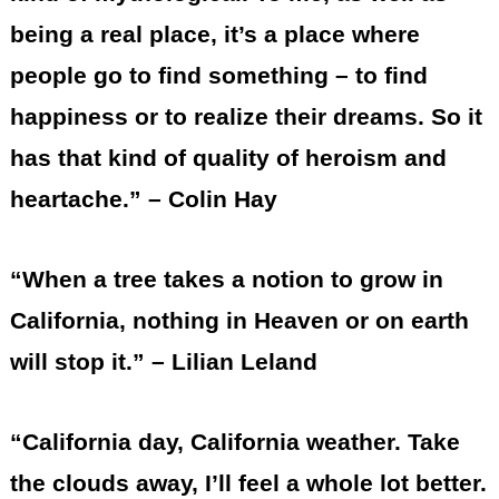
being a real place, it’s a place where
people go to find something – to find
happiness or to realize their dreams. So it
has that kind of quality of heroism and
heartache.” – Colin Hay
“When a tree takes a notion to grow in
California, nothing in Heaven or on earth
will stop it.” – Lilian Leland
“California day, California weather. Take
the clouds away, I’ll feel a whole lot better.