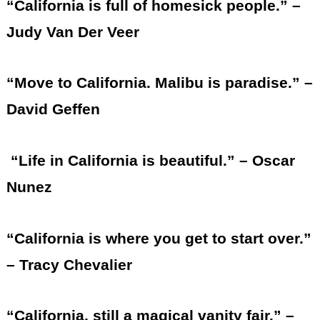
“California is full of homesick people.” –
Judy Van Der Veer
“Move to California. Malibu is paradise.” –
David Geffen
“Life in California is beautiful.” – Oscar
Nunez
“California is where you get to start over.”
– Tracy Chevalier
“California, still a magical vanity fair.” –