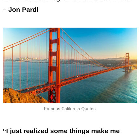
– Jon Pardi
Famous California Quotes
“I just realized some things make me