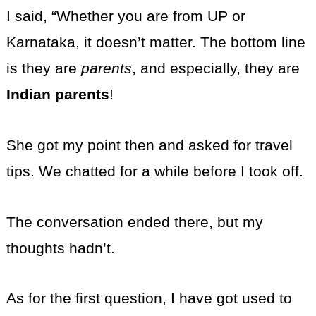
I said, “Whether you are from UP or
Karnataka, it doesn’t matter. The bottom line
is they are
parents
, and especially, they are
Indian parents
!
She got my point then and asked for travel
tips. We chatted for a while before I took off.
The conversation ended there, but my
thoughts hadn’t.
As for the first question, I have got used to