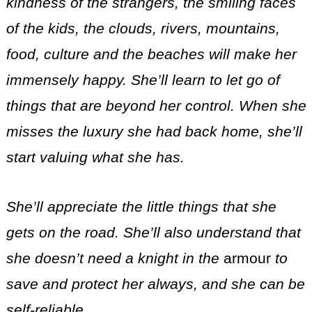
kindness of the strangers, the smiling faces
of the kids, the clouds, rivers, mountains,
food, culture and the beaches will make her
immensely happy. She’ll learn to let go of
things that are beyond her control. When she
misses the luxury she had back home, she’ll
start valuing what she has.
She’ll appreciate the little things that she
gets on the road. She’ll also understand that
she doesn’t need a knight in the
armour
to
save and protect her always, and she can be
self-reliable.