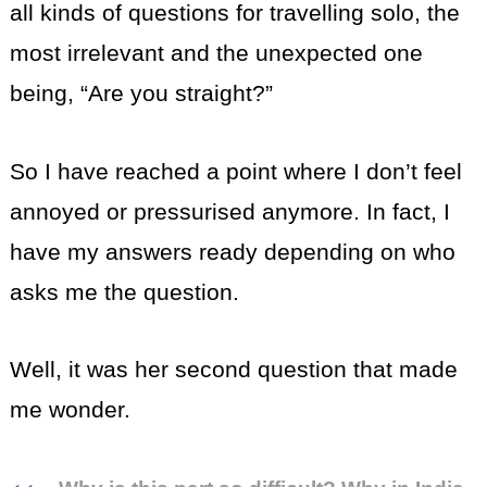
all kinds of questions for travelling solo, the
most irrelevant and the unexpected one
being, “Are you straight?”
So I have reached a point where I don’t feel
annoyed or pressurised anymore. In fact, I
have my answers ready depending on who
asks me the question.
Well, it was her second question that made
me wonder.