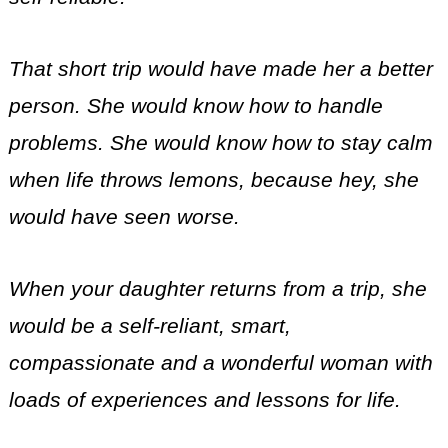
That short trip would have made her a better
person. She would know how to handle
problems. She would know how to stay calm
when life throws lemons, because hey, she
would have seen worse.
When your daughter returns from a trip, she
would be a self-reliant, smart,
compassionate and a wonderful woman with
loads of experiences and lessons for life.