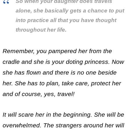
So when your daughter does travels
alone, she basically gets a chance to put
into practice all that you have thought
throughout her life.
Remember, you pampered her from the
cradle and she is your doting princess. Now
she has flown and there is no one beside
her. She has to plan, take care, protect her
and of course, yes, travel!
It will scare her in the beginning. She will be
overwhelmed. The strangers around her will