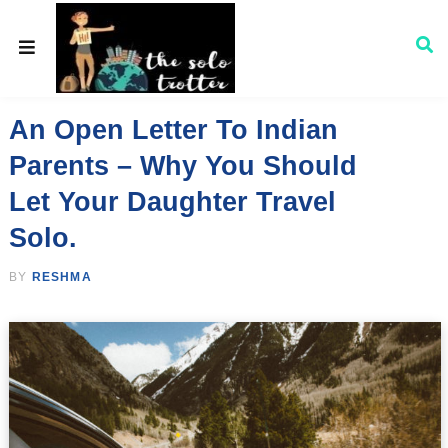
An Open Letter To Indian
Parents – Why You Should
Let Your Daughter Travel
Solo.
BY
RESHMA