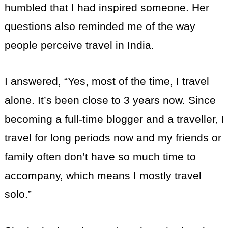
humbled that I had inspired someone. Her
questions also reminded me of the way
people perceive travel in India.
I answered, “Yes, most of the time, I travel
alone. It’s been close to 3 years now. Since
becoming a full-time blogger and a traveller, I
travel for long periods now and my friends or
family often don’t have so much time to
accompany, which means I mostly travel
solo.”