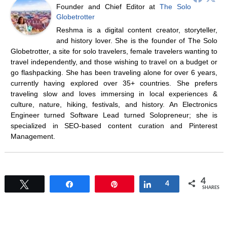
Founder and Chief Editor
at
The Solo
Globetrotter
Reshma is a digital content creator, storyteller,
and history lover. She is the founder of The Solo
Globetrotter, a site for solo travelers, female travelers wanting to
travel independently, and those wishing to travel on a budget or
go flashpacking. She has been traveling alone for over 6 years,
currently having explored over 35+ countries. She prefers
traveling slow and loves immersing in local experiences &
culture, nature, hiking, festivals, and history. An Electronics
Engineer turned Software Lead turned Solopreneur; she is
specialized in SEO-based content curation and Pinterest
Management.
4
Tweet
Share
Pin
Share
4
SHARES