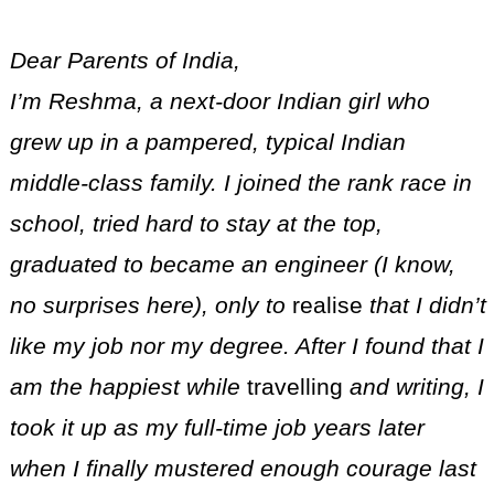
Dear Parents of India,
I’m Reshma, a next-door Indian girl who
grew up in a pampered, typical Indian
middle-class family. I joined the rank race in
school, tried hard to stay at the top,
graduated to became an engineer (I know,
no surprises here), only to
realise
that I didn’t
like my job nor my degree. After I found that I
am the happiest while
travelling
and writing, I
took it up as my full-time job years later
when I finally mustered enough courage last