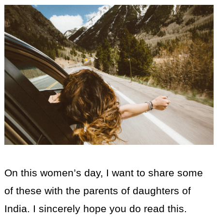
On this women’s day, I want to share some
of these with the parents of daughters of
India. I sincerely hope you do read this.