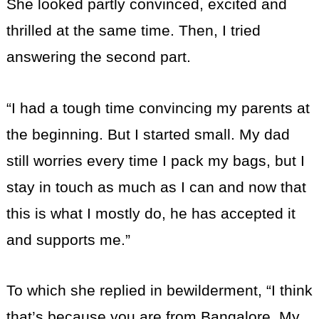
She looked partly convinced, excited and
thrilled at the same time. Then, I tried
answering the second part.
“I had a tough time convincing my parents at
the beginning. But I started small. My dad
still worries every time I pack my bags, but I
stay in touch as much as I can and now that
this is what I mostly do, he has accepted it
and supports me.”
To which she replied in bewilderment, “I think
that’s because you are from Bangalore. My