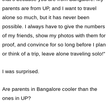
parents are from UP, and I want to travel
alone so much, but it has never been
possible. I always have to give the numbers
of my friends, show my photos with them for
proof, and convince for so long before I plan
or think of a trip, leave alone traveling solo!”
I was surprised.
Are parents in Bangalore cooler than the
ones in UP?