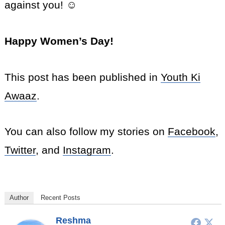
against you! ☺
Happy Women’s Day!
This post has been published in
Youth Ki
Awaaz
.
You can also follow my stories on
Facebook
,
Twitter
, and
Instagram
.
Author
Recent Posts
Reshma