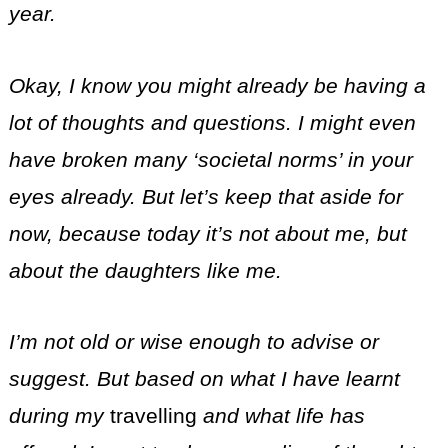
year.
Okay, I know you might already be having a
lot of thoughts and questions. I might even
have broken many ‘societal norms’ in your
eyes already. But let’s keep that aside for
now, because today it’s not about me, but
about the daughters like me.
I’m not old or wise enough to advise or
suggest. But based on what I have learnt
during my
travelling
and what life has