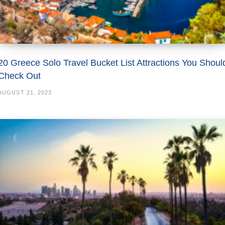
20 Greece Solo Travel Bucket List Attractions You Shoul
Check Out
AUGUST 21, 2023