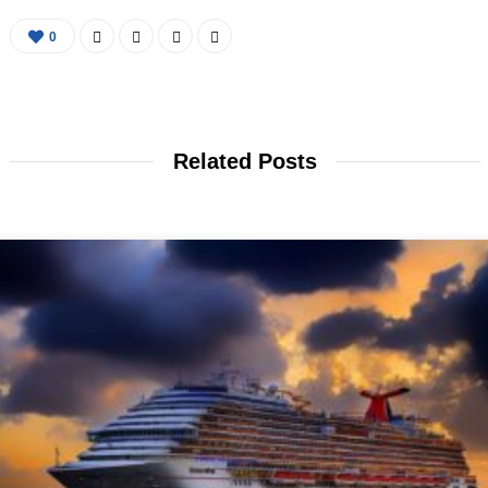
0
Related Posts