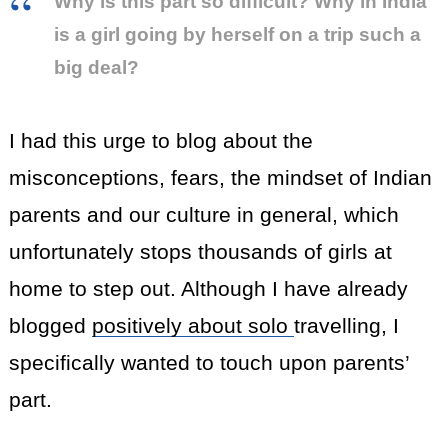
Why is this part so difficult? Why in India
is a girl going by herself on a trip such a
big deal?
I had this urge to blog about the
misconceptions, fears, the mindset of Indian
parents and our culture in general, which
unfortunately stops thousands of girls at
home to step out. Although I have already
blogged
positively about solo
travelling, I
specifically wanted to touch upon parents’
part.