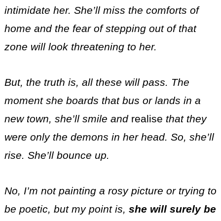
intimidate her. She’ll miss the comforts of
home and the fear of stepping out of that
zone will look threatening to her.
But, the truth is, all these will pass. The
moment she boards that bus or lands in a
new town, she’ll smile and
realise
that they
were only the demons in her head. So, she’ll
rise. She’ll bounce up.
No, I’m not painting a rosy picture or trying to
be poetic, but my point is,
she will surely be