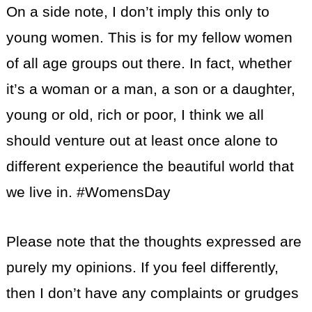
On a side note, I don’t imply this only to
young women. This is for my fellow women
of all age groups out there. In fact, whether
it’s a woman or a man, a son or a daughter,
young or old, rich or poor, I think we all
should venture out at least once alone to
different experience the beautiful world that
we live in. #WomensDay
Please note that the thoughts expressed are
purely my opinions. If you feel differently,
then I don’t have any complaints or grudges