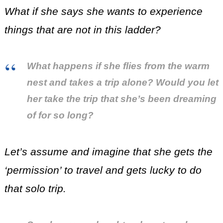
What if she says she wants to experience
things that are not in this ladder?
What happens if she flies from the warm
nest and takes a trip alone? Would you let
her take the trip that she’s been dreaming
of for so long?
Let’s assume and imagine that she gets the
‘permission’ to travel and gets lucky to do
that solo trip.