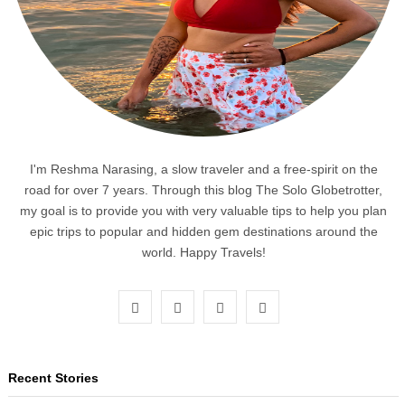
I'm Reshma Narasing, a slow traveler and a free-spirit on the
road for over 7 years. Through this blog The Solo Globetrotter,
my goal is to provide you with very valuable tips to help you plan
epic trips to popular and hidden gem destinations around the
world. Happy Travels!
F
T
I
P
a
w
n
i
c
i
s
n
Recent Stories