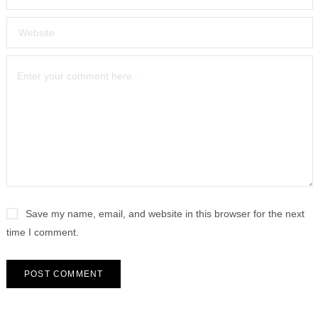
Save my name, email, and website in this browser for the next
time I comment.