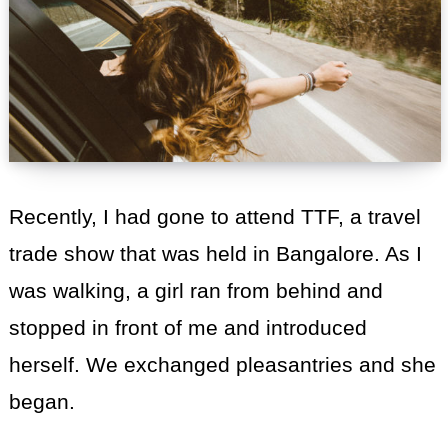
Recently, I had gone to attend TTF, a travel
trade show that was held in Bangalore. As I
was walking, a girl ran from behind and
stopped in front of me and introduced
herself. We exchanged pleasantries and she
began.