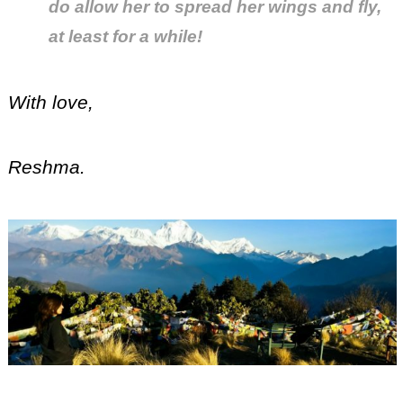
do allow her to spread her wings and fly,
at least for a while!
With love,
Reshma.