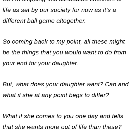
life as set by our society for now as it’s a
different ball game altogether.
So coming back to my point, all these might
be the things that you would want to do from
your end for your daughter.
But, what does your daughter want? Can and
what if she at any point begs to differ?
What if she comes to you one day and tells
that she wants more out of life than these?