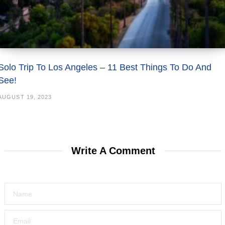
Solo Trip To Los Angeles – 11 Best Things To Do And
See!
AUGUST 19, 2023
Write A Comment