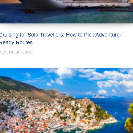
Cruising for Solo Travellers: How to Pick Adventure-
Ready Routes
DECEMBER 5, 2025