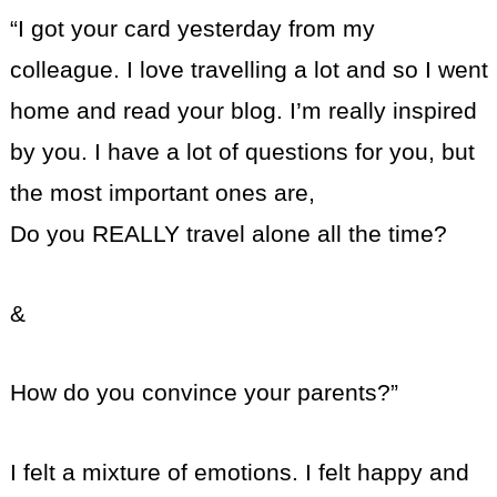
“I got your card yesterday from my
colleague. I love travelling a lot and so I went
home and read your blog. I’m really inspired
by you. I have a lot of questions for you, but
the most important ones are,
Do you REALLY travel alone all the time?
&
How do you convince your parents?”
I felt a mixture of emotions. I felt happy and