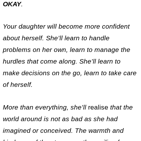
OKAY
.
Your daughter will become more confident
about herself. She’ll learn to handle
problems on her own, learn to manage the
hurdles that come along. She’ll learn to
make decisions on the go, learn to take care
of herself.
More than everything, she’ll
realise
that the
world around is not as bad as she had
imagined or conceived. The warmth and