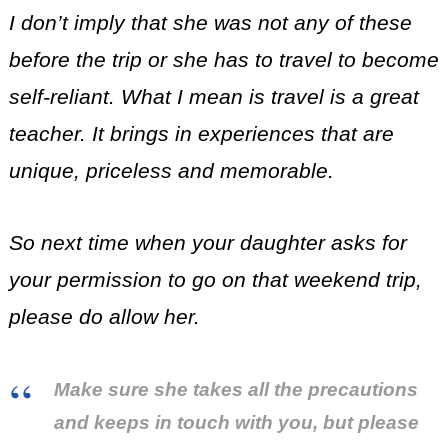
I don’t imply that she was not any of these
before the trip or she has to travel to become
self-reliant.
What I mean is travel is a great
teacher. It brings in experiences that are
unique, priceless and memorable.
So next time when your daughter asks for
your permission to go on that weekend trip,
please do allow her.
Make sure she takes all the precautions
and keeps in touch with you, but please