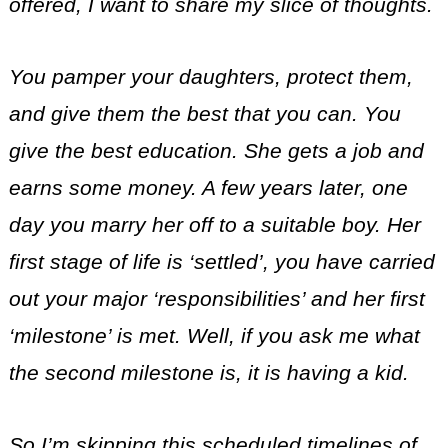
offered, I want to share my slice of thoughts.
You pamper your daughters, protect them,
and give them the best that you can. You
give the best education. She gets a job and
earns some money. A few years later, one
day you marry her off to a suitable boy. Her
first stage of life is ‘settled’, you have carried
out your major ‘responsibilities’ and her first
‘milestone’ is met. Well, if you ask me what
the second milestone is, it is having a kid.
So I’m skipping this scheduled timelines of