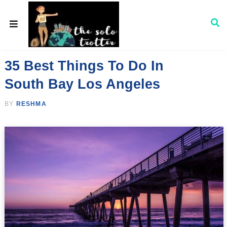
35 Best Things To Do In
South Bay Los Angeles
BY
RESHMA