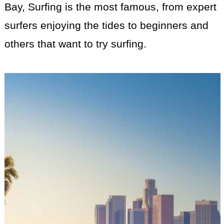
Bay, Surfing is the most famous, from expert
surfers enjoying the tides to beginners and
others that want to try surfing.