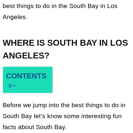
best things to do in the South Bay in Los
Angeles.
WHERE IS SOUTH BAY IN LOS
ANGELES?
CONTENTS
Before we jump into the best things to do in
South Bay let’s know some interesting fun
facts about South Bay.