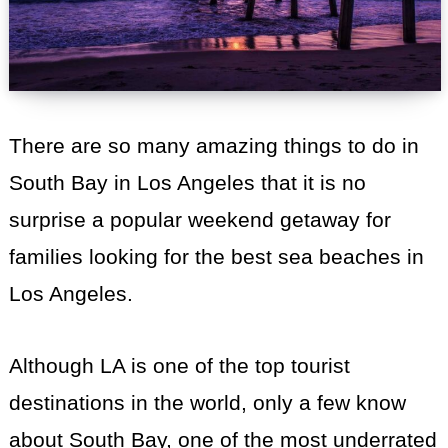
There are so many amazing things to do in
South Bay in Los Angeles that it is no
surprise a popular weekend getaway for
families looking for the best sea beaches in
Los Angeles.
Although LA is one of the top tourist
destinations in the world, only a few know
about South Bay, one of the most underrated