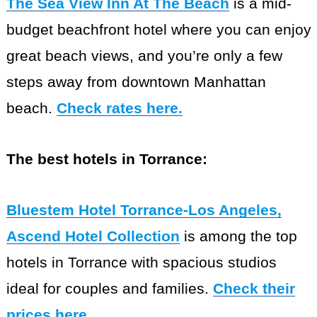
The Sea View Inn At The Beach
is a mid-
budget beachfront hotel where you can enjoy
great beach views, and you’re only a few
steps away from downtown Manhattan
beach.
Check rates here.
The best hotels in Torrance:
Bluestem Hotel Torrance-Los Angeles,
Ascend Hotel Collection
is among the top
hotels in Torrance with spacious studios
ideal for couples and families.
Check their
prices here
.