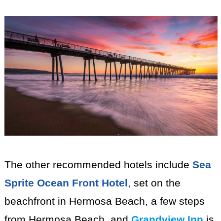
The other recommended hotels include
Sea
Sprite Ocean Front Hotel
,
set on the
beachfront in Hermosa Beach, a few steps
from Hermosa Beach, and
Grandview Inn
is