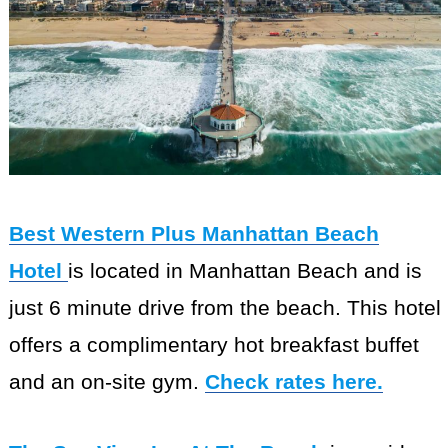
Best Western Plus Manhattan Beach
Hotel
is located in Manhattan Beach and is
just 6 minute drive from the beach. This hotel
offers a complimentary hot breakfast buffet
and an on-site gym.
Check rates here.