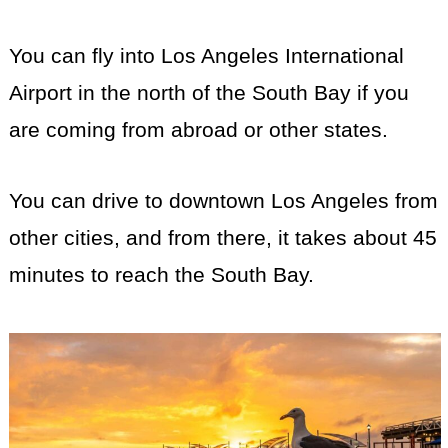
You can fly into Los Angeles International
Airport in the north of the South Bay if you
are coming from abroad or other states.
You can drive to downtown Los Angeles from
other cities, and from there, it takes about 45
minutes to reach the South Bay.