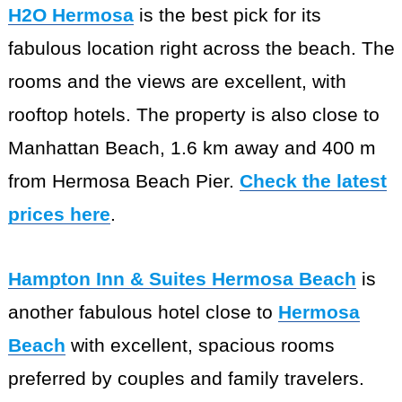
H2O Hermosa
is the best pick for its
fabulous location right across the beach. The
rooms and the views are excellent, with
rooftop hotels. The property is also close to
Manhattan Beach, 1.6 km away and 400 m
from Hermosa Beach Pier.
Check the latest
prices here
.
Hampton Inn & Suites Hermosa Beach
is
another fabulous hotel close to
Hermosa
Beach
with excellent, spacious rooms
preferred by couples and family travelers.