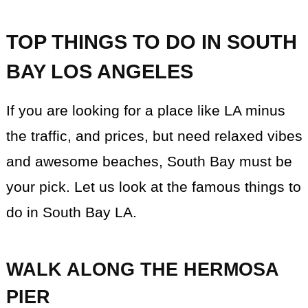
TOP THINGS TO DO IN SOUTH
BAY LOS ANGELES
If you are looking for a place like LA minus
the traffic, and prices, but need relaxed vibes
and awesome beaches, South Bay must be
your pick. Let us look at the famous things to
do in South Bay LA.
WALK ALONG THE HERMOSA
PIER