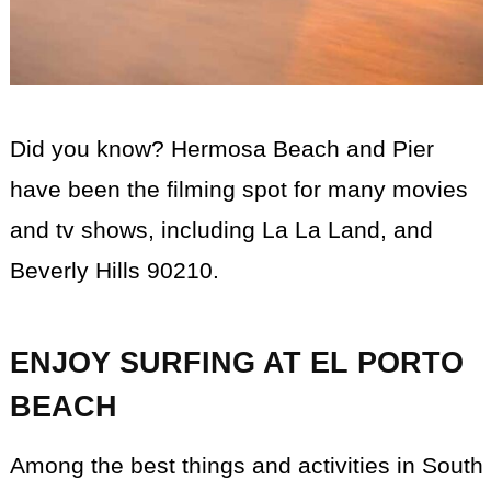
Did you know? Hermosa Beach and Pier
have been the filming spot for many movies
and tv shows, including La La Land, and
Beverly Hills 90210.
ENJOY SURFING AT EL PORTO
BEACH
Among the best things and activities in South