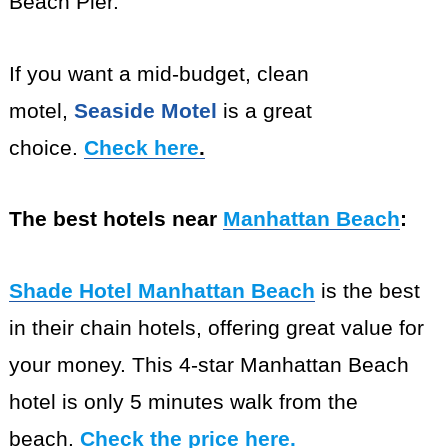
Beach Pier.
If you want a mid-budget, clean
motel,
Seaside Motel
is a great
choice.
Check here
.
The best hotels near
Manhattan Beach
:
Shade Hotel Manhattan Beach
is the best
in their chain hotels, offering great value for
your money. This 4-star Manhattan Beach
hotel is only 5 minutes walk from the
beach.
Check the price here
.