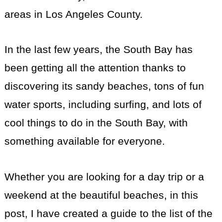
areas in Los Angeles County.
In the last few years, the South Bay has
been getting all the attention thanks to
discovering its sandy beaches, tons of fun
water sports, including surfing, and lots of
cool things to do in the South Bay, with
something available for everyone.
Whether you are looking for a day trip or a
weekend at the beautiful beaches, in this
post, I have created a guide to the list of the