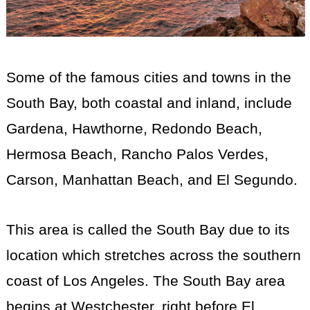
Some of the famous cities and towns in the
South Bay, both coastal and inland, include
Gardena, Hawthorne, Redondo Beach,
Hermosa Beach, Rancho Palos Verdes,
Carson, Manhattan Beach, and El Segundo.
This area is called the South Bay due to its
location which stretches across the southern
coast of Los Angeles. The South Bay area
begins at Westchester, right before El