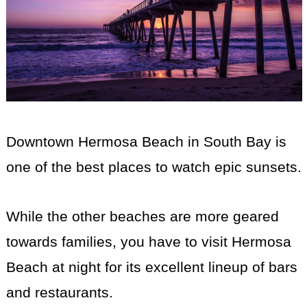
Downtown Hermosa Beach in South Bay is
one of the best places to watch epic sunsets.
While the other beaches are more geared
towards families, you have to visit Hermosa
Beach at night for its excellent lineup of bars
and restaurants.