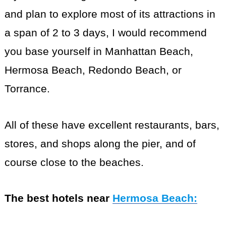
and plan to explore most of its attractions in
a span of 2 to 3 days, I would recommend
you base yourself in Manhattan Beach,
Hermosa Beach, Redondo Beach, or
Torrance.
All of these have excellent restaurants, bars,
stores, and shops along the pier, and of
course close to the beaches.
The best hotels near
Hermosa Beach
: