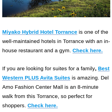
Miyako Hybrid Hotel Torrance
is one of the
well-maintained hotels in Torrance with an in-
house restaurant and a gym.
Check here
.
If you are looking for suites for a family
,
Best
Western PLUS Avita Suites
is amazing. Del
Amo Fashion Center Mall is an 8-minute
walk from this Torrance, so perfect for
shoppers.
Check here
.