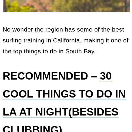
No wonder the region has some of the best
surfing training in California, making it one of
the top things to do in South Bay.
RECOMMENDED –
30
COOL THINGS TO DO IN
LA AT NIGHT(BESIDES
CLUBBING)