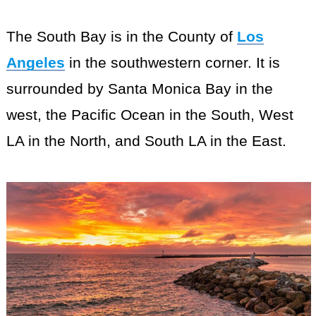
The South Bay is in the County of
Los
Angeles
in the southwestern corner. It is
surrounded by Santa Monica Bay in the
west, the Pacific Ocean in the South, West
LA in the North, and South LA in the East.