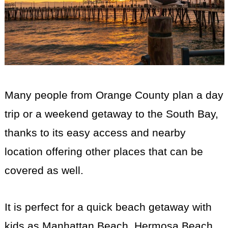
Many people from Orange County plan a day
trip or a weekend getaway to the South Bay,
thanks to its easy access and nearby
location offering other places that can be
covered as well.
It is perfect for a quick beach getaway with
kids as Manhattan Beach, Hermosa Beach,