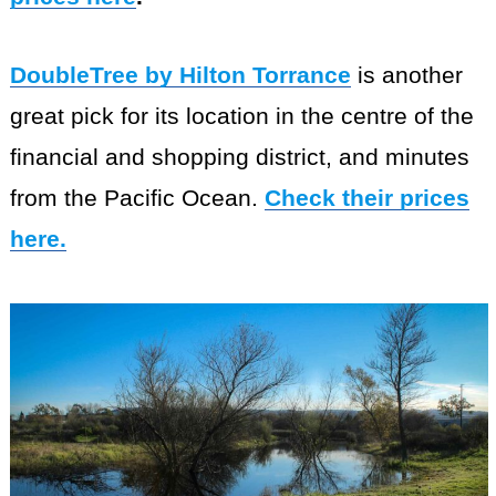
DoubleTree by Hilton Torrance
is another
great pick for its location in the centre of the
financial and shopping district, and minutes
from the Pacific Ocean.
Check their prices
here.