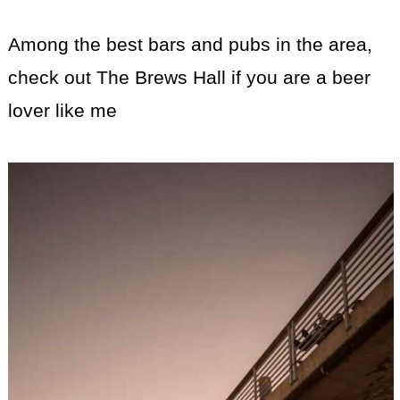
Among the best bars and pubs in the area,
check out The Brews Hall if you are a beer
lover like me