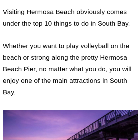
Visiting Hermosa Beach obviously comes
under the top 10 things to do in South Bay.
Whether you want to play volleyball on the
beach or strong along the pretty Hermosa
Beach Pier, no matter what you do, you will
enjoy one of the main attractions in South
Bay.