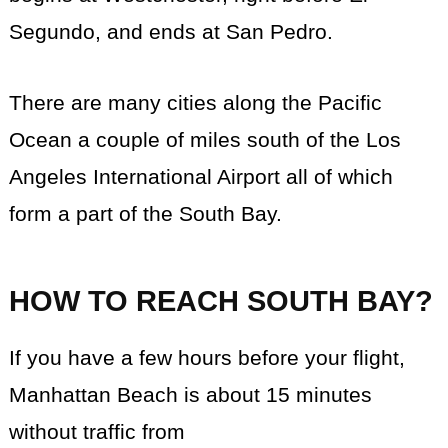
Segundo, and ends at San Pedro.
There are many cities along the Pacific
Ocean a couple of miles south of the Los
Angeles International Airport all of which
form a part of the South Bay.
HOW TO REACH SOUTH BAY?
If you have a few hours before your flight,
Manhattan Beach is about 15 minutes
without traffic from