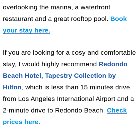
overlooking the marina, a waterfront
restaurant and a great rooftop pool.
Book
your stay here.
If you are looking for a cosy and comfortable
stay, I would highly recommend
Redondo
Beach Hotel, Tapestry Collection by
Hilton
,
which is less than 15 minutes drive
from Los Angeles International Airport and a
2-minute drive to Redondo Beach.
Check
prices here.