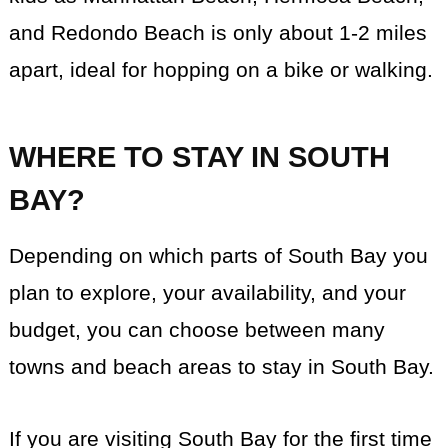
and Redondo Beach is only about 1-2 miles
apart, ideal for hopping on a bike or walking.
WHERE TO STAY IN SOUTH
BAY?
Depending on which parts of South Bay you
plan to explore, your availability, and your
budget, you can choose between many
towns and beach areas to stay in South Bay.
If you are visiting South Bay for the first time