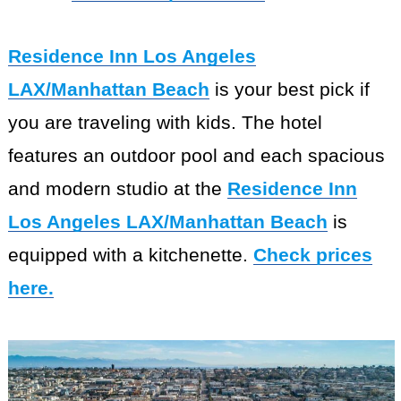
Residence Inn Los Angeles
LAX/Manhattan Beach
is your best pick if
you are traveling with kids. The hotel
features an outdoor pool and each spacious
and modern studio at the
Residence Inn
Los Angeles LAX/Manhattan Beach
is
equipped with a kitchenette.
Check prices
here.