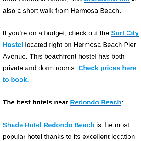
also a short walk from Hermosa Beach.
If you’re on a budget, check out the
Surf City
Hostel
located right on Hermosa Beach Pier
Avenue. This beachfront hostel has both
private and dorm rooms.
Check prices here
to book.
The best hotels near
Redondo Beach
:
Shade Hotel Redondo Beach
is the most
popular hotel thanks to its excellent location