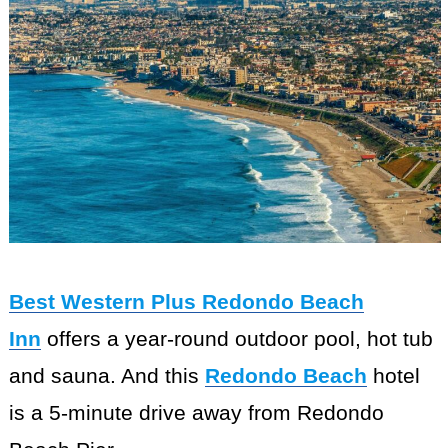
Best Western Plus Redondo Beach
Inn
offers a year-round outdoor pool, hot tub
and sauna. And this
Redondo Beach
hotel
is a 5-minute drive away from Redondo