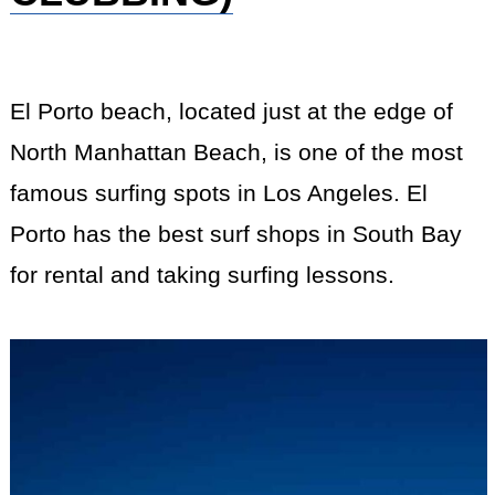
El Porto beach, located just at the edge of
North Manhattan Beach, is one of the most
famous surfing spots in Los Angeles. El
Porto has the best surf shops in South Bay
for rental and taking surfing lessons.