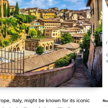
I
G
t
ope, Italy, might be known for its iconic
Rec