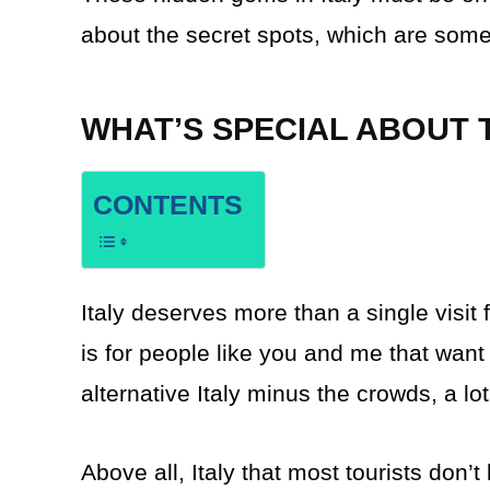
about the secret spots, which are some 
WHAT’S SPECIAL ABOUT T
CONTENTS
Italy deserves more than a single visit f
is for people like you and me that want
alternative Italy minus the crowds, a lo
Above all, Italy that most tourists don’