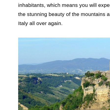
inhabitants, which means you will expe
the stunning beauty of the mountains an
Italy all over again.