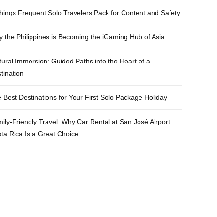
e
t
t
t
hings Frequent Solo Travelers Pack for Content and Safety
b
t
a
e
 the Philippines is Becoming the iGaming Hub of Asia
o
e
g
r
o
r
r
e
tural Immersion: Guided Paths into the Heart of a
k
a
s
tination
m
t
 Best Destinations for Your First Solo Package Holiday
ily-Friendly Travel: Why Car Rental at San José Airport
ta Rica Is a Great Choice