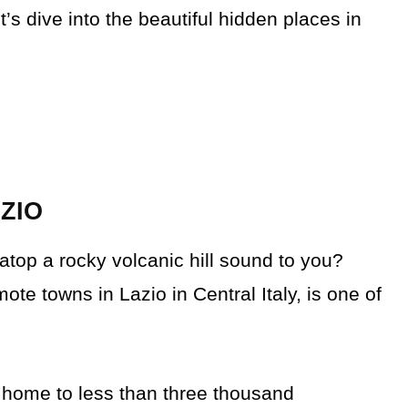
’s dive into the beautiful hidden places in
AZIO
top a rocky volcanic hill sound to you?
ote towns in Lazio in Central Italy, is one of
s home to less than three thousand