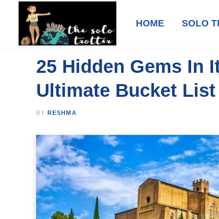
HOME
SOLO T
25 Hidden Gems In It
Ultimate Bucket List
BY
RESHMA