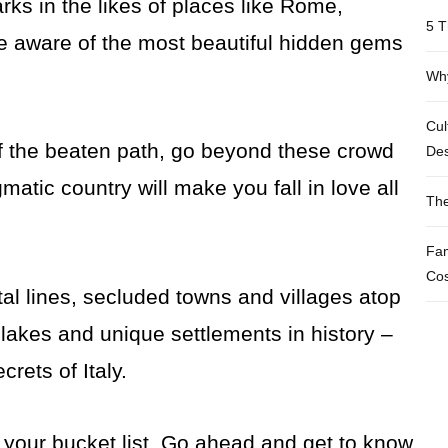
ks in the likes of places like Rome,
5 T
re aware of the most beautiful hidden gems
Why
Cul
off the beaten path, go beyond these crowd
Des
gmatic country will make you fall in love all
The
Fam
Cos
stal lines, secluded towns and villages atop
lakes and unique settlements in history –
rets of Italy.
your bucket list. Go ahead and get to know