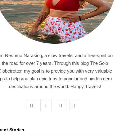
'm Reshma Narasing, a slow traveler and a free-spirit on
the road for over 7 years. Through this blog The Solo
lobetrotter, my goal is to provide you with very valuable
ips to help you plan epic trips to popular and hidden gem
destinations around the world. Happy Travels!
F
T
I
P
a
w
n
i
c
i
s
n
ent Stories