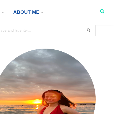
ABOUT ME