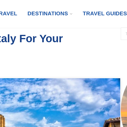
RAVEL
DESTINATIONS
TRAVEL GUIDES
aly For Your