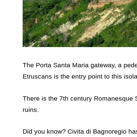
The Porta Santa Maria gateway, a pedest
Etruscans is the entry point to this isola
There is the 7th century Romanesque 
ruins.
Did you know? Civita di Bagnoregio has