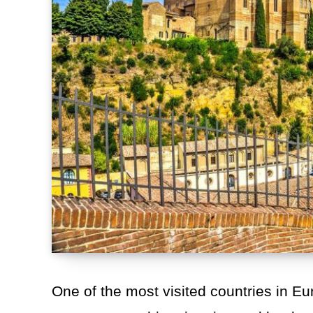
One of the most visited countries in Eur