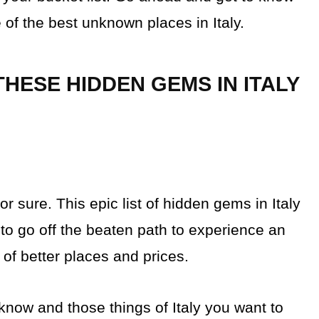
of the best unknown places in Italy.
HESE HIDDEN GEMS IN ITALY
or sure. This epic list of hidden gems in Italy
 to go off the beaten path to experience an
t of better places and prices.
t know and those things of Italy you want to