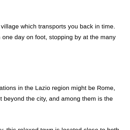
 village which transports you back in time.
n one day on foot, stopping by at the many
ations in the Lazio region might be Rome,
t beyond the city, and among them is the
y, this relaxed town is located close to both