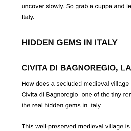
uncover slowly. So grab a cuppa and let
Italy.
HIDDEN GEMS IN ITALY
CIVITA DI BAGNOREGIO, L
How does a secluded medieval village a
Civita di Bagnoregio, one of the tiny rem
the real hidden gems in Italy.
This well-preserved medieval village i