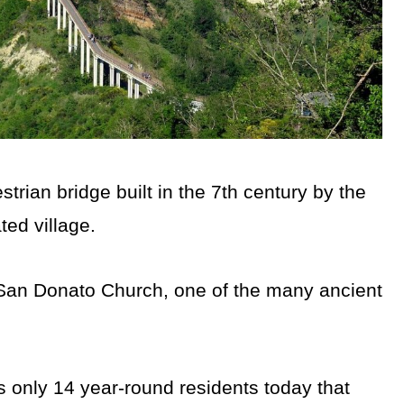
rian bridge built in the 7th century by the
ted village.
San Donato Church, one of the many ancient
 only 14 year-round residents today that