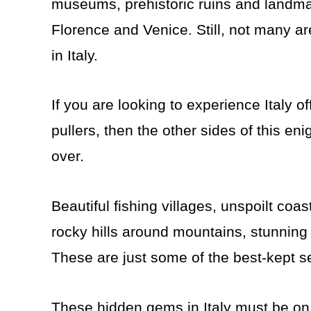
museums, prehistoric ruins and landmar
Florence and Venice. Still, not many a
in Italy.
If you are looking to experience Italy 
pullers, then the other sides of this eni
over.
Beautiful fishing villages, unspoilt coa
rocky hills around mountains, stunning 
These are just some of the best-kept sec
These hidden gems in Italy must be on 