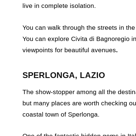
live in complete isolation.
You can walk through the streets in the
You can explore Civita di Bagnoregio i
viewpoints for beautiful avenues
.
SPERLONGA, LAZIO
The show-stopper among all the destin
but many places are worth checking ou
coastal town of Sperlonga.
One of the fantastic hidden gems in Ital