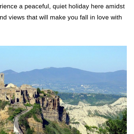
rience a peaceful, quiet holiday here amidst
d views that will make you fall in love with