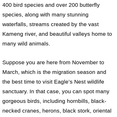
400 bird species and over 200 butterfly
species, along with many stunning
waterfalls, streams created by the vast
Kameng river, and beautiful valleys home to
many wild animals.
Suppose you are here from November to
March, which is the migration season and
the best time to visit Eagle’s Nest wildlife
sanctuary. In that case, you can spot many
gorgeous birds, including hornbills, black-
necked cranes, herons, black stork, oriental