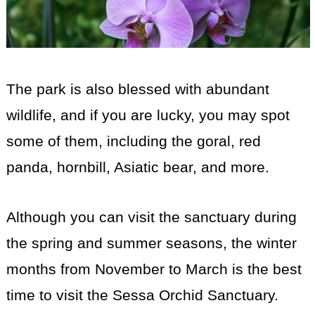
The park is also blessed with abundant
wildlife, and if you are lucky, you may spot
some of them, including the goral, red
panda, hornbill, Asiatic bear, and more.
Although you can visit the sanctuary during
the spring and summer seasons, the winter
months from November to March is the best
time to visit the Sessa Orchid Sanctuary.