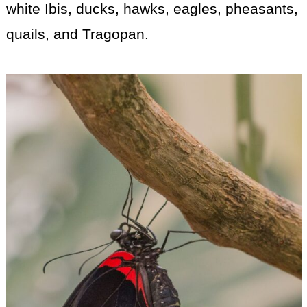
white Ibis, ducks, hawks, eagles, pheasants,
quails, and Tragopan.