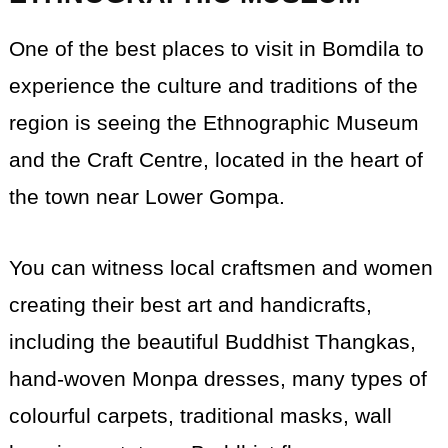
One of the best places to visit in Bomdila to
experience the culture and traditions of the
region is seeing the Ethnographic Museum
and the Craft Centre, located in the heart of
the town near Lower Gompa.
You can witness local craftsmen and women
creating their best art and handicrafts,
including the beautiful Buddhist Thangkas,
hand-woven Monpa dresses, many types of
colourful carpets, traditional masks, wall