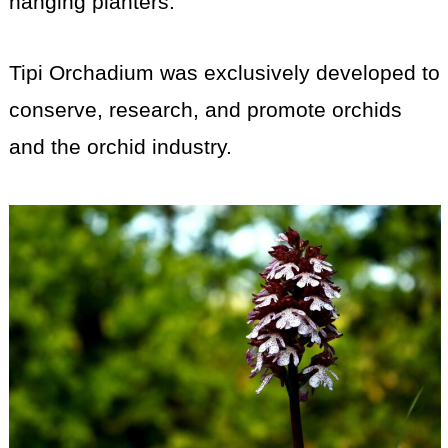
hanging planters.
Tipi Orchadium was exclusively developed to
conserve, research, and promote orchids
and the orchid industry.