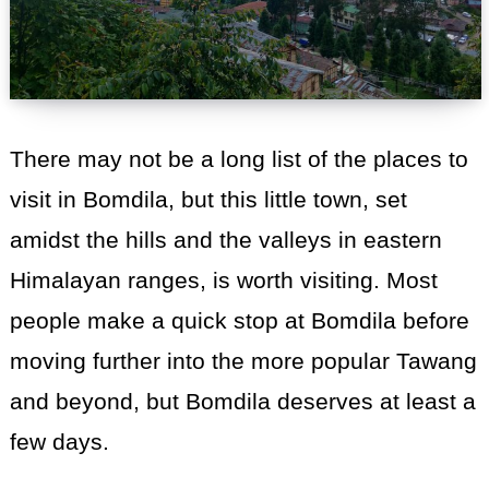
There may not be a long list of the places to
visit in Bomdila, but this little town, set
amidst the hills and the valleys in eastern
Himalayan ranges, is worth visiting. Most
people make a quick stop at Bomdila before
moving further into the more popular Tawang
and beyond, but Bomdila deserves at least a
few days.