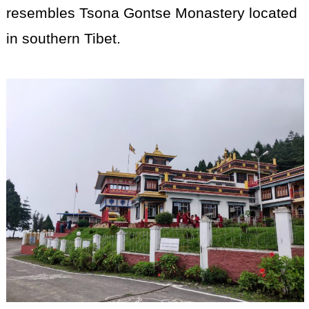
resembles Tsona Gontse Monastery located
in southern Tibet.