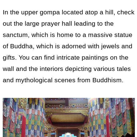
In the upper gompa located atop a hill, check
out the large prayer hall leading to the
sanctum, which is home to a massive statue
of Buddha, which is adorned with jewels and
gifts. You can find intricate paintings on the
wall and the interiors depicting various tales
and mythological scenes from Buddhism.