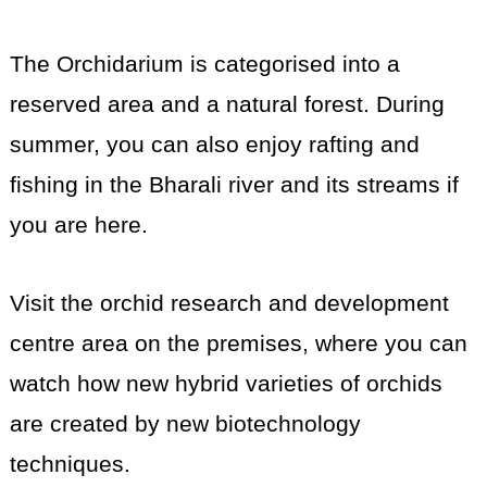
The Orchidarium is categorised into a
reserved area and a natural forest. During
summer, you can also enjoy rafting and
fishing in the Bharali river and its streams if
you are here.
Visit the orchid research and development
centre area on the premises, where you can
watch how new hybrid varieties of orchids
are created by new biotechnology
techniques.