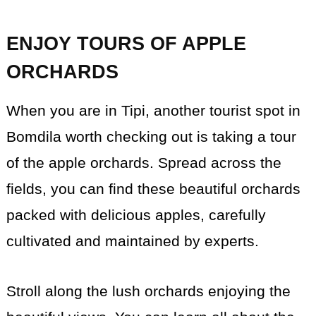
ENJOY TOURS OF APPLE
ORCHARDS
When you are in Tipi, another tourist spot in
Bomdila worth checking out is taking a tour
of the apple orchards. Spread across the
fields, you can find these beautiful orchards
packed with delicious apples, carefully
cultivated and maintained by experts.
Stroll along the lush orchards enjoying the