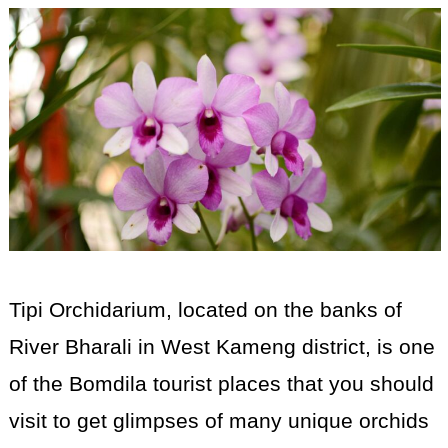
Tipi Orchidarium, located on the banks of
River Bharali in West Kameng district, is one
of the Bomdila tourist places that you should
visit to get glimpses of many unique orchids