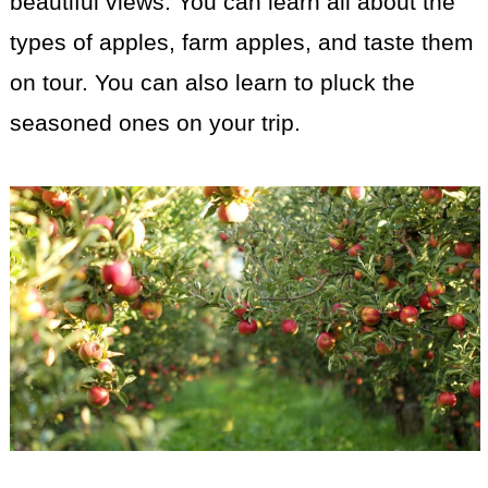
beautiful views. You can learn all about the
types of apples, farm apples, and taste them
on tour. You can also learn to pluck the
seasoned ones on your trip.