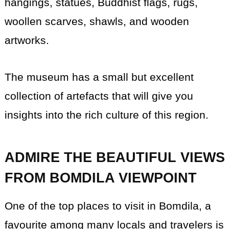
hangings, statues, Buddhist flags, rugs,
woollen scarves, shawls, and wooden
artworks.
The museum has a small but excellent
collection of artefacts that will give you
insights into the rich culture of this region.
ADMIRE THE BEAUTIFUL VIEWS
FROM BOMDILA VIEWPOINT
One of the top places to visit in Bomdila, a
favourite among many locals and travelers is