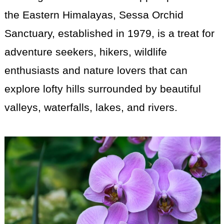
the Eastern Himalayas, Sessa Orchid
Sanctuary, established in 1979, is a treat for
adventure seekers, hikers, wildlife
enthusiasts and nature lovers that can
explore lofty hills surrounded by beautiful
valleys, waterfalls, lakes, and rivers.