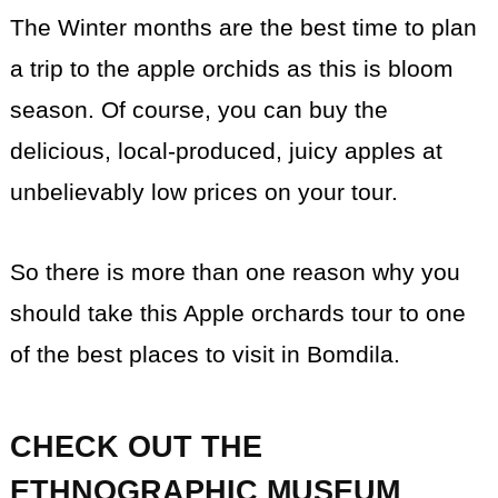
The Winter months are the best time to plan
a trip to the apple orchids as this is bloom
season. Of course, you can buy the
delicious, local-produced, juicy apples at
unbelievably low prices on your tour.
So there is more than one reason why you
should take this Apple orchards tour to one
of the best places to visit in Bomdila.
CHECK OUT THE
ETHNOGRAPHIC MUSEUM