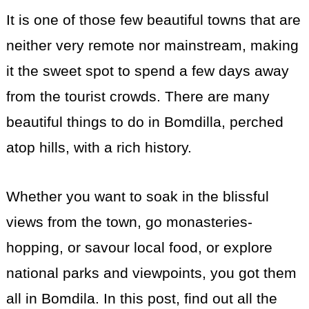
It is one of those few beautiful towns that are
neither very remote nor mainstream, making
it the sweet spot to spend a few days away
from the tourist crowds. There are many
beautiful things to do in Bomdilla, perched
atop hills, with a rich history.
Whether you want to soak in the blissful
views from the town, go monasteries-
hopping, or savour local food, or explore
national parks and viewpoints, you got them
all in Bomdila. In this post, find out all the