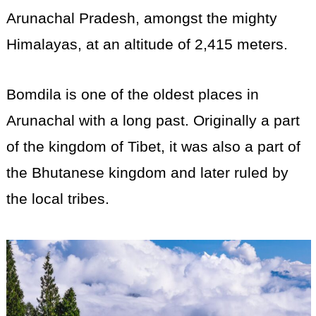
Arunachal Pradesh, amongst the mighty
Himalayas, at an altitude of 2,415 meters.
Bomdila is one of the oldest places in
Arunachal with a long past. Originally a part
of the kingdom of Tibet, it was also a part of
the Bhutanese kingdom and later ruled by
the local tribes.