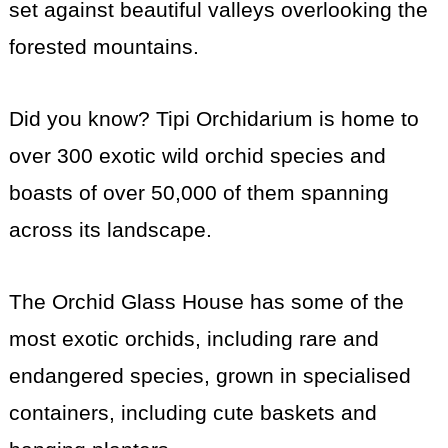
set against beautiful valleys overlooking the
forested mountains.
Did you know? Tipi Orchidarium is home to
over 300 exotic wild orchid species and
boasts of over 50,000 of them spanning
across its landscape.
The Orchid Glass House has some of the
most exotic orchids, including rare and
endangered species, grown in specialised
containers, including cute baskets and