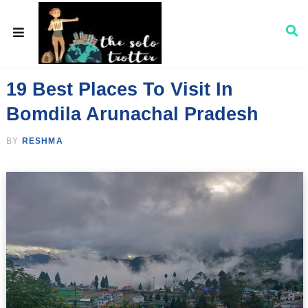
19 Best Places To Visit In
Bomdila Arunachal Pradesh
BY
RESHMA