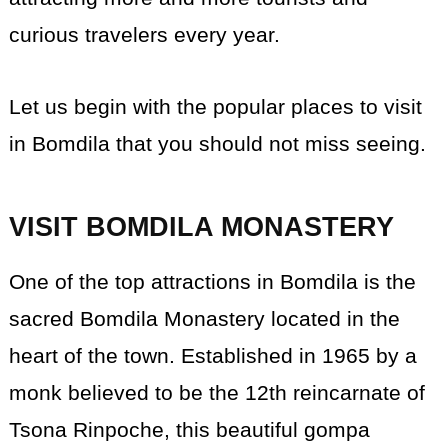
curious travelers every year.
Let us begin with the popular places to visit
in Bomdila that you should not miss seeing.
VISIT BOMDILA MONASTERY
One of the top attractions in Bomdila is the
sacred Bomdila Monastery located in the
heart of the town. Established in 1965 by a
monk believed to be the 12th reincarnate of
Tsona Rinpoche, this beautiful gompa