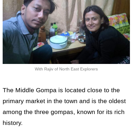
With Rajiv of North East Explorers
The Middle Gompa is located close to the
primary market in the town and is the oldest
among the three gompas, known for its rich
history.