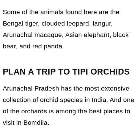
Some of the animals found here are the
Bengal tiger, clouded leopard, langur,
Arunachal macaque, Asian elephant, black
bear, and red panda.
PLAN A TRIP TO TIPI ORCHIDS
Arunachal Pradesh has the most extensive
collection of orchid species in India. And one
of the orchards is among the best places to
visit in Bomdila.