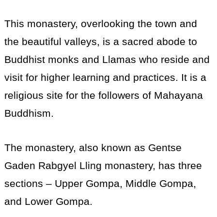
This monastery, overlooking the town and
the beautiful valleys, is a sacred abode to
Buddhist monks and Llamas who reside and
visit for higher learning and practices. It is a
religious site for the followers of Mahayana
Buddhism.
The monastery, also known as Gentse
Gaden Rabgyel Lling monastery, has three
sections – Upper Gompa, Middle Gompa,
and Lower Gompa.