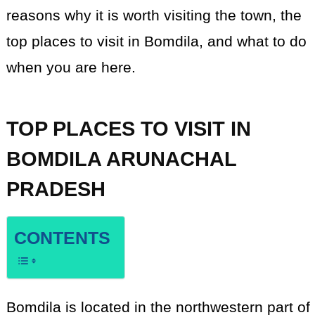
reasons why it is worth visiting the town, the
top places to visit in Bomdila, and what to do
when you are here.
TOP PLACES TO VISIT IN
BOMDILA ARUNACHAL
PRADESH
CONTENTS
Bomdila is located in the northwestern part of