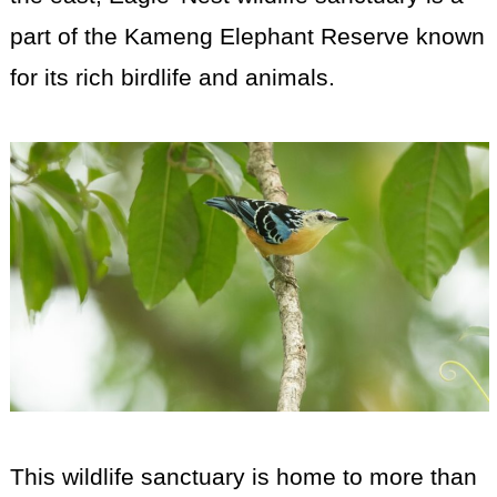
part of the Kameng Elephant Reserve known
for its rich birdlife and animals.
This wildlife sanctuary is home to more than