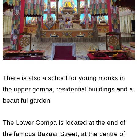
There is also a school for young monks in
the upper gompa, residential buildings and a
beautiful garden.
The Lower Gompa is located at the end of
the famous Bazaar Street, at the centre of