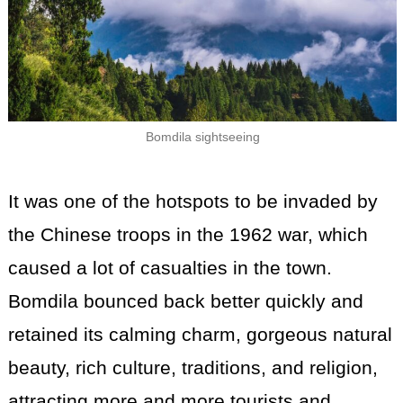
Bomdila sightseeing
It was one of the hotspots to be invaded by
the Chinese troops in the 1962 war, which
caused a lot of casualties in the town.
Bomdila bounced back better quickly and
retained its calming charm, gorgeous natural
beauty, rich culture, traditions, and religion,
attracting more and more tourists and