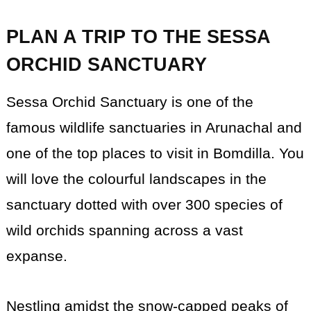
PLAN A TRIP TO THE SESSA
ORCHID SANCTUARY
Sessa Orchid Sanctuary is one of the
famous wildlife sanctuaries in Arunachal and
one of the top places to visit in Bomdilla. You
will love the colourful landscapes in the
sanctuary dotted with over 300 species of
wild orchids spanning across a vast
expanse.
Nestling amidst the snow-capped peaks of