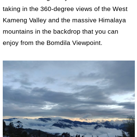
taking in the 360-degree views of the West
Kameng Valley and the massive Himalaya
mountains in the backdrop that you can
enjoy from the Bomdila Viewpoint.