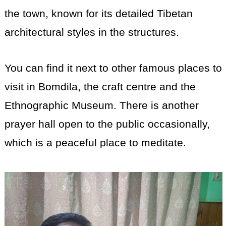
the town, known for its detailed Tibetan
architectural styles in the structures.
You can find it next to other famous places to
visit in Bomdila, the craft centre and the
Ethnographic Museum. There is another
prayer hall open to the public occasionally,
which is a peaceful place to meditate.