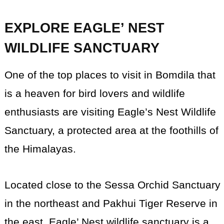
EXPLORE EAGLE’ NEST
WILDLIFE SANCTUARY
One of the top places to visit in Bomdila that
is a heaven for bird lovers and wildlife
enthusiasts are visiting Eagle’s Nest Wildlife
Sanctuary, a protected area at the foothills of
the Himalayas.
Located close to the Sessa Orchid Sanctuary
in the northeast and Pakhui Tiger Reserve in
the east, Eagle’ Nest wildlife sanctuary is a